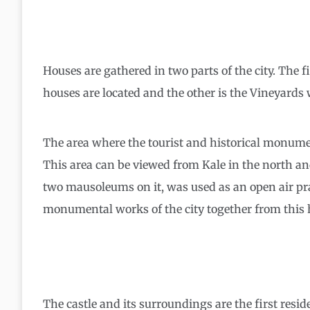
Houses are gathered in two parts of the city. The fi
houses are located and the other is the Vineyards
The area where the tourist and historical monument
This area can be viewed from Kale in the north and 
two mausoleums on it, was used as an open air praye
monumental works of the city together from this h
The castle and its surroundings are the first resi