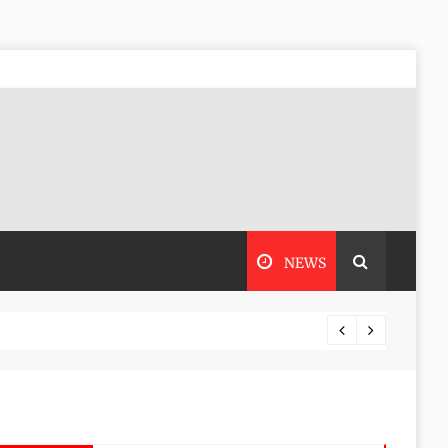
NEWS
Stoneh