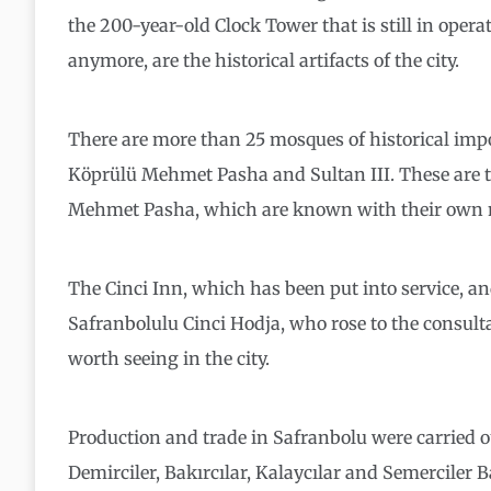
the 200-year-old Clock Tower that is still in oper
anymore, are the historical artifacts of the city.
There are more than 25 mosques of historical impo
Köprülü Mehmet Pasha and Sultan III. These are t
Mehmet Pasha, which are known with their own
The Cinci Inn, which has been put into service, and
Safranbolulu Cinci Hodja, who rose to the consul
worth seeing in the city.
Production and trade in Safranbolu were carried o
Demirciler, Bakırcılar, Kalaycılar and Semerciler B