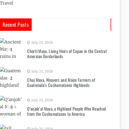
Travel
Recent Posts
July 23, 2026
1
Chorti Maya, Living Heirs of Copan in the Central
American Borderlands
July 23, 2026
2
Chuj Maya, Weavers and Maize Farmers of
Guatemala’s Cuchumatanes Highlands
July 23, 2026
3
Q’anjob’al Maya, a Highland People Who Reached
from the Cuchumatanes to America
July 23, 2026