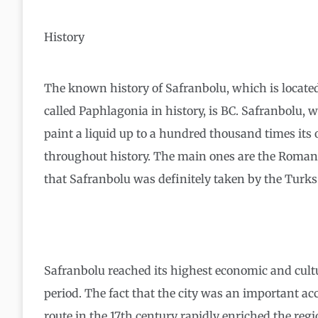
History
The known history of Safranbolu, which is located
called Paphlagonia in history, is BC. Safranbolu, 
paint a liquid up to a hundred thousand times its
throughout history. The main ones are the Roman
that Safranbolu was definitely taken by the Turks 
Safranbolu reached its highest economic and cultur
period. The fact that the city was an important 
route in the 17th century rapidly enriched the reg