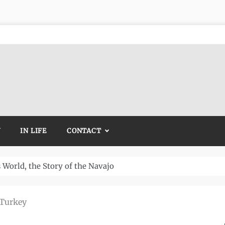
Y
IN LIFE
CONTACT
Temple and How It Rewrote History
 Turkey