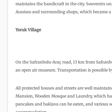
maintains the handicraft in the city. Souvenirs un
Arastası and surrounding shops, which became a ha
Yoruk Village
On the Safranbolu-Araç road, 13 km from Safranbolu 
an open air museum. Transportation is possible by
All protected houses and streets are well maintai
Mansion, Wooden Mosque and Laundry, which has be
pancakes and baklava can be eaten, and various s