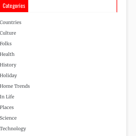
Categories
Countries
Culture
Folks
Health
History
Holiday
Home Trends
In Life
Places
Science
Technology