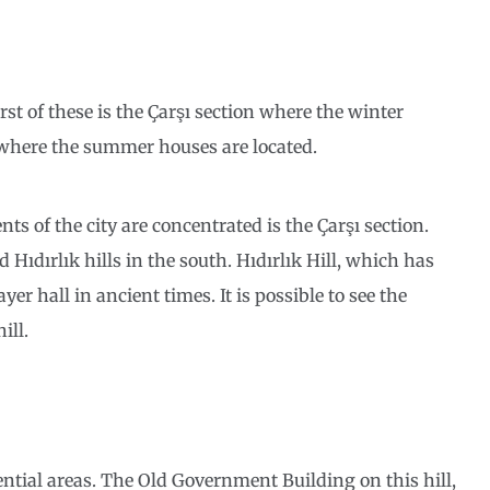
rst of these is the Çarşı section where the winter
 where the summer houses are located.
s of the city are concentrated is the Çarşı section.
Hıdırlık hills in the south. Hıdırlık Hill, which has
r hall in ancient times. It is possible to see the
ill.
dential areas. The Old Government Building on this hill,