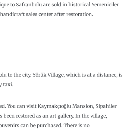
ique to Safranbolu are sold in historical Yemeniciler
ndicraft sales center after restoration.
to the city. Yörük Village, which is at a distance, is
 taxi.
ned. You can visit Kaymakçıoğlu Mansion, Sipahiler
en restored as an art gallery. In the village,
ouvenirs can be purchased. There is no