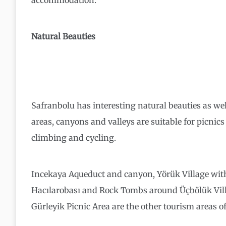
accommodation.
Natural Beauties
Safranbolu has interesting natural beauties as we
areas, canyons and valleys are suitable for picnics 
climbing and cycling.
Incekaya Aqueduct and canyon, Yörük Village wit
Hacılarobası and Rock Tombs around Üçbölük Vill
Gürleyik Picnic Area are the other tourism areas of 