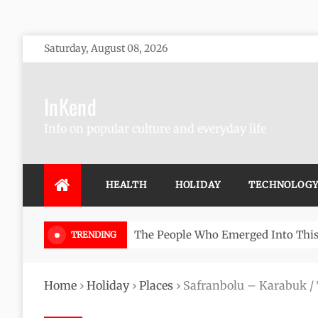
Skip
Saturday, August 08, 2026
to
content
InKend
Info on popular culture and everyday life
HEALTH
HOLIDAY
TECHNOLOG
Göbekli Tepe: The World’s Oldest 
TRENDING
Home
›
Holiday
›
Places
›
Safranbolu – Karabuk /