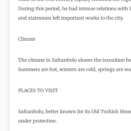
During this period, he had intense relations wit
and statesmen left important works to the city.
Climate
The climate in Safranbolu shows the transition be
Summers are hot, winters are cold, springs are w
PLACES TO VISIT
Safranbolu, better known for its Old Turkish Hous
under protection.