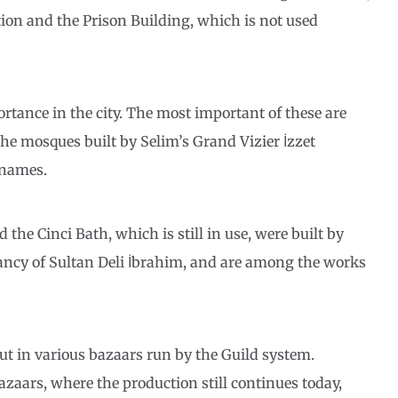
ation and the Prison Building, which is not used
rtance in the city. The most important of these are
he mosques built by Selim’s Grand Vizier İzzet
 names.
 the Cinci Bath, which is still in use, were built by
tancy of Sultan Deli İbrahim, and are among the works
ut in various bazaars run by the Guild system.
azaars, where the production still continues today,