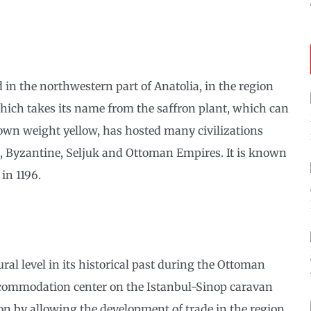
 in the northwestern part of Anatolia, in the region
which takes its name from the saffron plant, which can
 own weight yellow, has hosted many civilizations
, Byzantine, Seljuk and Ottoman Empires. It is known
in 1196.
al level in its historical past during the Ottoman
accommodation center on the Istanbul-Sinop caravan
ion by allowing the development of trade in the region.