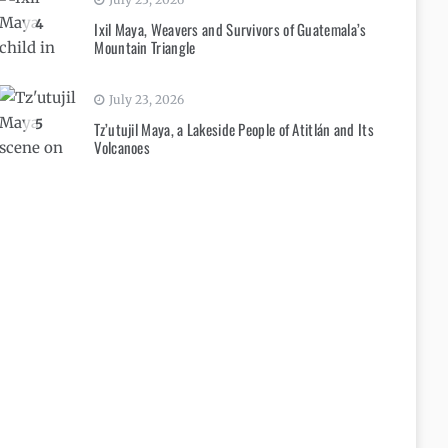
4
Ixil Maya, Weavers and Survivors of Guatemala’s
Mountain Triangle
July 23, 2026
5
Tz’utujil Maya, a Lakeside People of Atitlán and Its
Volcanoes