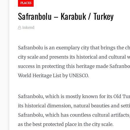
PLACES
Safranbolu – Karabuk / Turkey
inkend
Safranbolu is an exemplary city that brings the char
city scale and presents its historical and cultural w
success in protecting this heritage made Safranb
World Heritage List by UNESCO.
Safranbolu, which is mostly known for its Old Tu
its historical dimension, natural beauties and set
Safranbolu, which has countless cultural artifact
as the best protected place in the city scale.