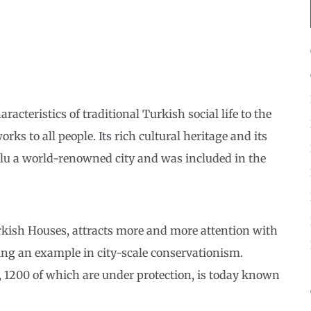
acteristics of traditional Turkish social life to the
orks to all people. Its rich cultural heritage and its
olu a world-renowned city and was included in the
rkish Houses, attracts more and more attention with
ting an example in city-scale conservationism.
s, 1200 of which are under protection, is today known