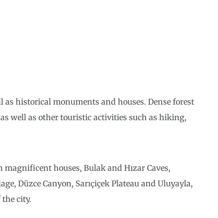
ll as historical monuments and houses. Dense forest
as well as other touristic activities such as hiking,
h magnificent houses, Bulak and Hızar Caves,
age, Düzce Canyon, Sarıçiçek Plateau and Uluyayla,
the city.