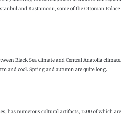
h Istanbul and Kastamonu, some of the Ottoman Palace
tween Black Sea climate and Central Anatolia climate.
arm and cool. Spring and autumn are quite long.
es, has numerous cultural artifacts, 1200 of which are