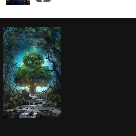
Volcanoes