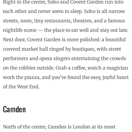
Right in the center, Soho and Covent Garden run into
each other and never seem to sleep. Soho is all narrow
streets, neon, tiny restaurants, theatres, and a famous
nightlife scene — the place to eat well and stay out late.
Next door, Covent Garden is more polished: a beautiful
covered market hall ringed by boutiques, with street
performers and opera singers entertaining the crowds
on the cobbles outside. Grab a coffee, watch a magician
work the piazza, and you’ve found the easy, joyful heart
of the West End.
Camden
North of the center, Camden is London at its most