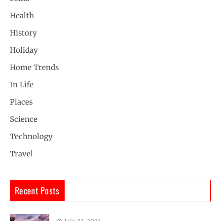
Health
History
Holiday
Home Trends
In Life
Places
Science
Technology
Travel
Recent Posts