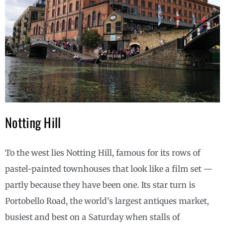
Notting Hill
To the west lies Notting Hill, famous for its rows of
pastel-painted townhouses that look like a film set —
partly because they have been one. Its star turn is
Portobello Road, the world’s largest antiques market,
busiest and best on a Saturday when stalls of