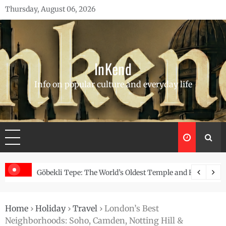
Skip
Thursday, August 06, 2026
to
content
InKend
Info on popular culture and everyday life
Story of the Navajo
Göbekli Tepe: The World’s Oldest Temple and How It Rew
Home
›
Holiday
›
Travel
›
London’s Best
Neighborhoods: Soho, Camden, Notting Hill &