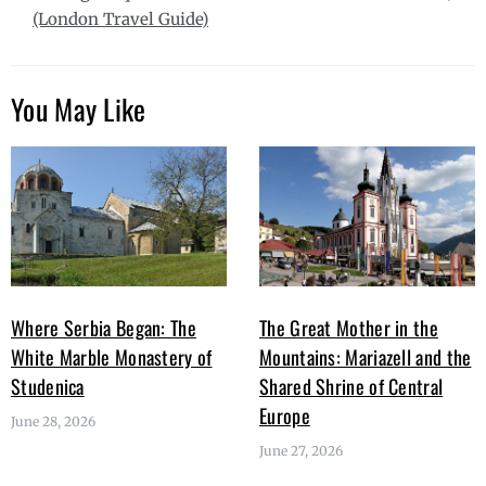
(London Travel Guide)
You May Like
Where Serbia Began: The
The Great Mother in the
White Marble Monastery of
Mountains: Mariazell and the
Studenica
Shared Shrine of Central
Europe
June 28, 2026
June 27, 2026