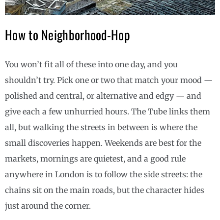
How to Neighborhood-Hop
You won’t fit all of these into one day, and you
shouldn’t try. Pick one or two that match your mood —
polished and central, or alternative and edgy — and
give each a few unhurried hours. The Tube links them
all, but walking the streets in between is where the
small discoveries happen. Weekends are best for the
markets, mornings are quietest, and a good rule
anywhere in London is to follow the side streets: the
chains sit on the main roads, but the character hides
just around the corner.