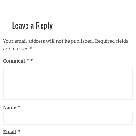
Leave a Reply
Your email address will not be published.
Required fields
are marked
*
Comment
*
Name
*
Email
*