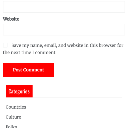
Website
Save my name, email, and website in this browser for
the next time I comment.
Categories
Countries
Culture
Folks