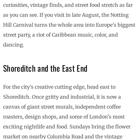
curiosities, vintage finds, and street food stretch as far
as you can see. If you visit in late August, the Notting
Hill Carnival turns the whole area into Europe’s biggest
street party, a riot of Caribbean music, color, and
dancing.
Shoreditch and the East End
For the city’s creative cutting edge, head east to
Shoreditch. Once gritty and industrial, it is now a
canvas of giant street murals, independent coffee
roasters, design shops, and some of London’s most
exciting nightlife and food. Sundays bring the flower
market on nearby Columbia Road and the vintage