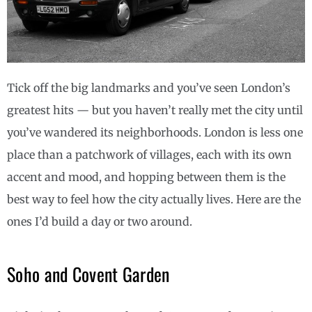
Tick off the big landmarks and you’ve seen London’s
greatest hits — but you haven’t really met the city until
you’ve wandered its neighborhoods. London is less one
place than a patchwork of villages, each with its own
accent and mood, and hopping between them is the
best way to feel how the city actually lives. Here are the
ones I’d build a day or two around.
Soho and Covent Garden