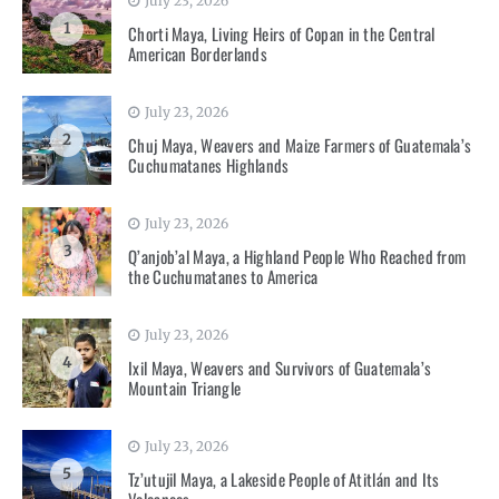
July 23, 2026
1
Chorti Maya, Living Heirs of Copan in the Central
American Borderlands
July 23, 2026
2
Chuj Maya, Weavers and Maize Farmers of Guatemala’s
Cuchumatanes Highlands
July 23, 2026
3
Q’anjob’al Maya, a Highland People Who Reached from
the Cuchumatanes to America
July 23, 2026
4
Ixil Maya, Weavers and Survivors of Guatemala’s
Mountain Triangle
July 23, 2026
5
Tz’utujil Maya, a Lakeside People of Atitlán and Its