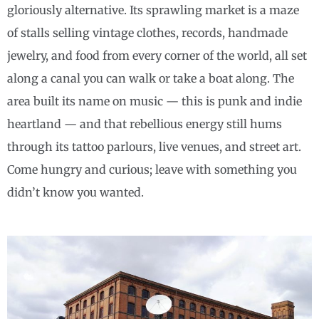
gloriously alternative. Its sprawling market is a maze
of stalls selling vintage clothes, records, handmade
jewelry, and food from every corner of the world, all set
along a canal you can walk or take a boat along. The
area built its name on music — this is punk and indie
heartland — and that rebellious energy still hums
through its tattoo parlours, live venues, and street art.
Come hungry and curious; leave with something you
didn’t know you wanted.