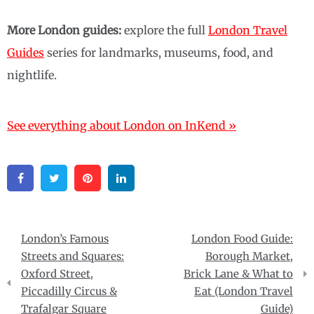
More London guides:
explore the full
London Travel
Guides
series for landmarks, museums, food, and
nightlife.
See everything about London on InKend »
Facebook
Twitter
Pinterest
Linkedin
Post
London’s Famous
London Food Guide:
navigation
Streets and Squares:
Borough Market,
Oxford Street,
Brick Lane & What to
Piccadilly Circus &
Eat (London Travel
Trafalgar Square
Guide)