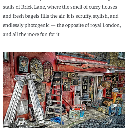
stalls of Brick Lane, where the smell of curry houses
and fresh bagels fills the air. It is scruffy, stylish, and
endlessly photogenic — the opposite of royal London,
and all the more fun for it.