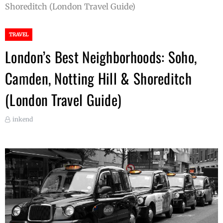
Shoreditch (London Travel Guide)
TRAVEL
London’s Best Neighborhoods: Soho,
Camden, Notting Hill & Shoreditch
(London Travel Guide)
inkend