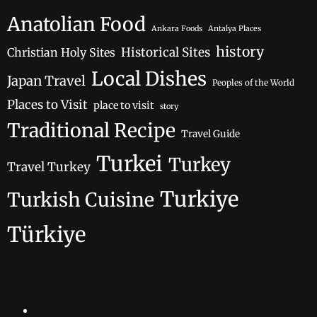
Anatolian Food
Ankara Foods
Antalya Places
history
Historical Sites
Christian Holy Sites
Local Dishes
Japan Travel
Peoples of the World
Places to Visit
place to visit
story
Traditional Recipe
Travel Guide
Turkei
Turkey
Travel Turkey
Turkiye
Turkish Cuisine
Türkiye