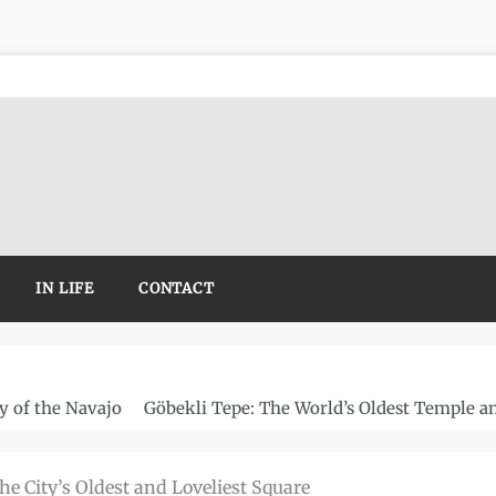
IN LIFE
CONTACT
y of the Navajo
Göbekli Tepe: The World’s Oldest Temple a
the City’s Oldest and Loveliest Square