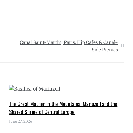
Canal Saint-Martin, Paris: Hip Cafes & Canal-
Side Picnics
The Great Mother in the Mountains: Mariazell and the
Shared Shrine of Central Europe
June 27, 2026