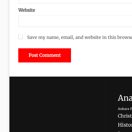
Website
Save my name, email, and website in this brows
Ana
Ankara F
Christ
Histor