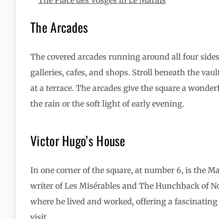
The Arcades
The covered arcades running around all four sides 
galleries, cafes, and shops. Stroll beneath the vaul
at a terrace. The arcades give the square a wonderf
the rain or the soft light of early evening.
Victor Hugo’s House
In one corner of the square, at number 6, is the M
writer of Les Misérables and The Hunchback of N
where he lived and worked, offering a fascinating gl
visit.