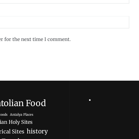
er for the next time I comment.
tolian Food
oods
Antalya Places
ian Holy Sites
history
ical Sites