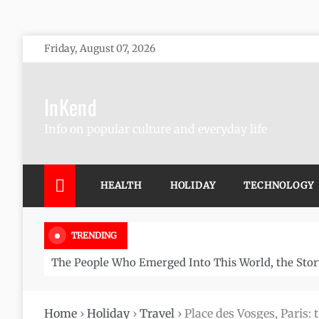
Skip
Friday, August 07, 2026
to
content
InKend
Info on popular culture and everyday life
HEALTH
HOLIDAY
TECHNOLOGY
TRENDING
The People Who Emerged Into This World, the Stor
Home
›
Holiday
›
Travel
›
Place des Vosges, Paris: 