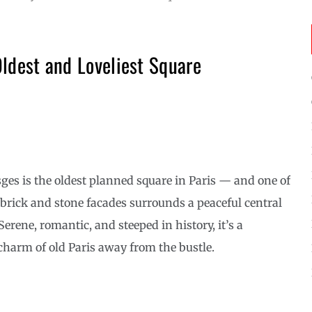
Oldest and Loveliest Square
sges is the oldest planned square in Paris — and one of
 brick and stone facades surrounds a peaceful central
erene, romantic, and steeped in history, it’s a
charm of old Paris away from the bustle.