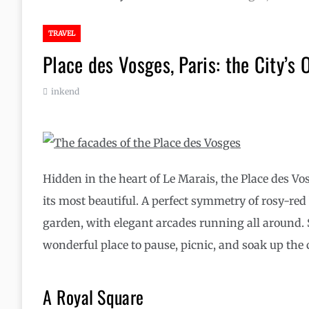
TRAVEL
Place des Vosges, Paris: the City’s 
inkend
Hidden in the heart of Le Marais, the Place des Vo
its most beautiful. A perfect symmetry of rosy-red
garden, with elegant arcades running all around. S
wonderful place to pause, picnic, and soak up the 
A Royal Square