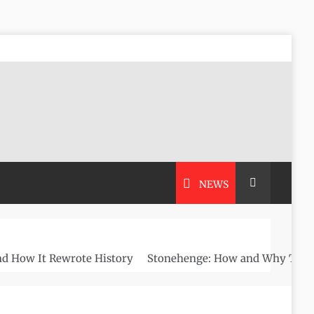
NEWS
nd How It Rewrote History
Stonehenge: How and Why This A