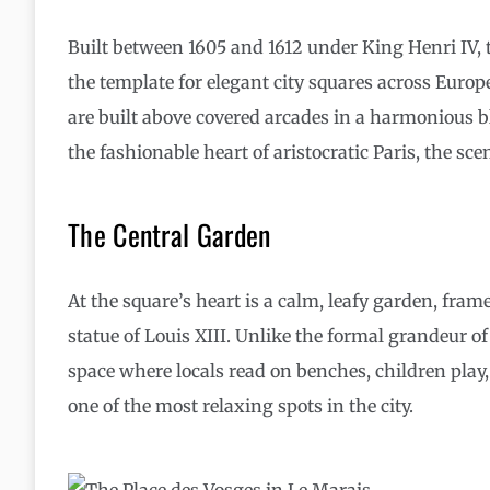
Built between 1605 and 1612 under King Henri IV, 
the template for elegant city squares across Europ
are built above covered arcades in a harmonious ble
the fashionable heart of aristocratic Paris, the scen
The Central Garden
At the square’s heart is a calm, leafy garden, fra
statue of Louis XIII. Unlike the formal grandeur o
space where locals read on benches, children play, 
one of the most relaxing spots in the city.