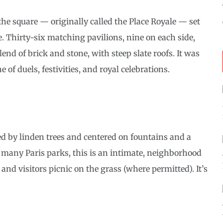
the square — originally called the Place Royale — set
e. Thirty-six matching pavilions, nine on each side,
nd of brick and stone, with steep slate roofs. It was
e of duels, festivities, and royal celebrations.
med by linden trees and centered on fountains and a
f many Paris parks, this is an intimate, neighborhood
and visitors picnic on the grass (where permitted). It’s