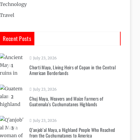
Technology
Travel
Recent Posts
July 23, 2026
1
Chorti Maya, Living Heirs of Copan in the Central
American Borderlands
July 23, 2026
2
Chuj Maya, Weavers and Maize Farmers of
Guatemala’s Cuchumatanes Highlands
July 23, 2026
3
Q’anjob’al Maya, a Highland People Who Reached
from the Cuchumatanes to America