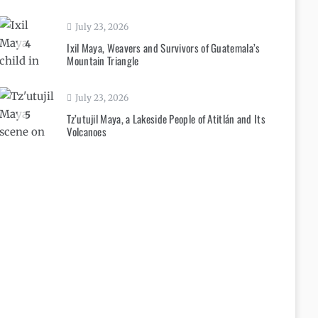
July 23, 2026
4
Ixil Maya, Weavers and Survivors of Guatemala’s
Mountain Triangle
July 23, 2026
5
Tz’utujil Maya, a Lakeside People of Atitlán and Its
Volcanoes