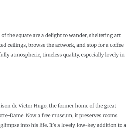
of the square are a delight to wander, sheltering art
ted ceilings, browse the artwork, and stop for a coffee
ully atmospheric, timeless quality, especially lovely in
aison de Victor Hugo, the former home of the great
otre-Dame. Now a free museum, it preserves rooms
impse into his life. It’s a lovely, low-key addition to a