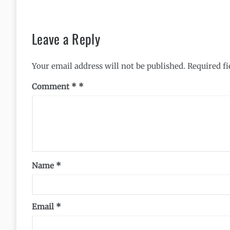
Leave a Reply
Your email address will not be published.
Required f
Comment
*
Name
*
Email
*