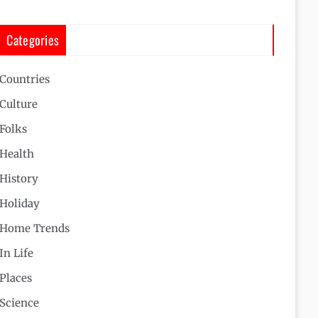
Categories
Countries
Culture
Folks
Health
History
Holiday
Home Trends
In Life
Places
Science