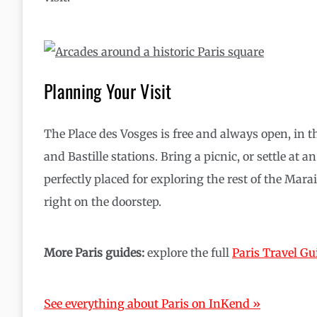
Planning Your Visit
The Place des Vosges is free and always open, in t
and Bastille stations. Bring a picnic, or settle at 
perfectly placed for exploring the rest of the Mara
right on the doorstep.
More Paris guides:
explore the full
Paris Travel Gu
See everything about Paris on InKend »