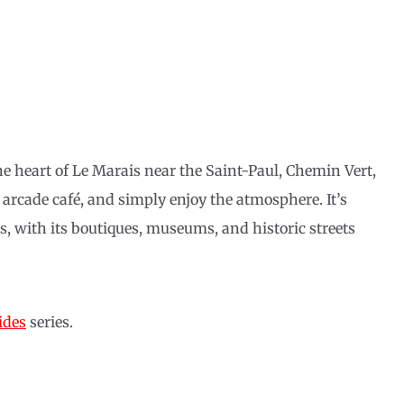
he heart of Le Marais near the Saint-Paul, Chemin Vert,
an arcade café, and simply enjoy the atmosphere. It’s
is, with its boutiques, museums, and historic streets
ides
series.