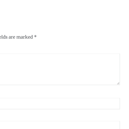
ields are marked
*