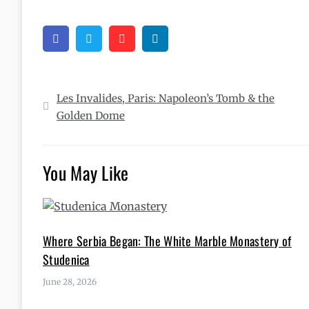
Facebook
Twitter
Pinterest
Linkedin
Post
Les Invalides, Paris: Napoleon’s Tomb & the
navigation
Golden Dome
You May Like
Where Serbia Began: The White Marble Monastery of
Studenica
June 28, 2026