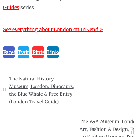
Guides
series.
See everything about London on InKend »
Facebook
Twitter
Pinterest
Linkedin
Post
The Natural History
navigation
Museum, London: Dinosaurs,
the Blue Whale & Free Entry
(London Travel Guide)
The V&A Museum, Londo
Art, Fashion & Design, Fr
to Explore (London Trav