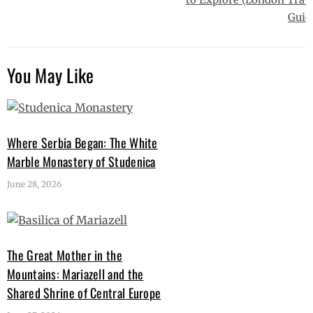
Guid
You May Like
Where Serbia Began: The White
Marble Monastery of Studenica
June 28, 2026
The Great Mother in the
Mountains: Mariazell and the
Shared Shrine of Central Europe