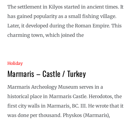
The settlement in Kilyos started in ancient times. It
has gained popularity as a small fishing village.
Later, it developed during the Roman Empire. This
charming town, which joined the
Holiday
Marmaris – Castle / Turkey
Marmaris Archeology Museum serves in a
historical place in Marmaris Castle. Herodotos, the
first city walls in Marmaris, BC. III. He wrote that it
was done per thousand. Physkos (Marmaris),