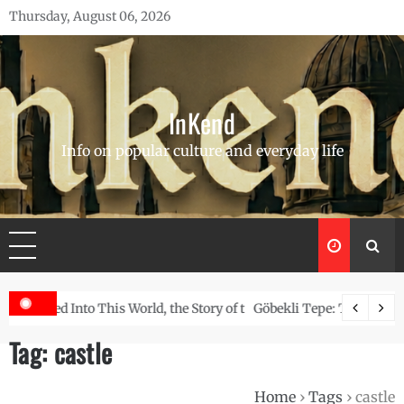
Skip
Thursday, August 06, 2026
to
content
InKend
Info on popular culture and everyday life
Story of the Navajo
Göbekli Tepe: The World’s Oldest Temple and How It Rew
Tag:
castle
Home
›
Tags
›
castle