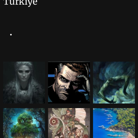
Türkiye