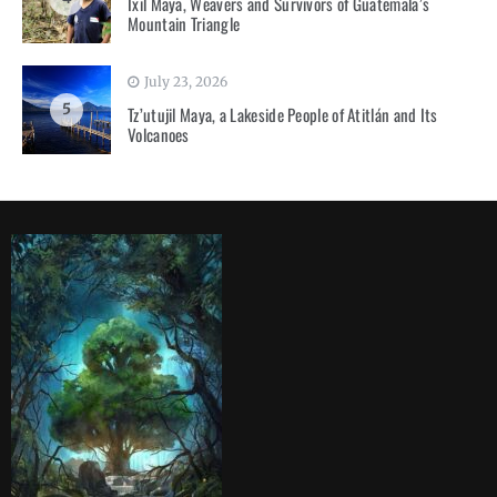
Ixil Maya, Weavers and Survivors of Guatemala’s
Mountain Triangle
July 23, 2026
5
Tz’utujil Maya, a Lakeside People of Atitlán and Its
Volcanoes