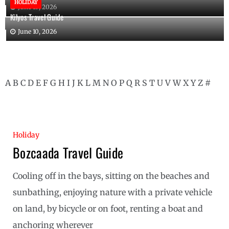
HOLIDAY
June 10, 2026
Kilyos Travel Guide
June 10, 2026
A
B
C
D
E
F
G
H
I
J
K
L
M
N
O
P
Q
R
S
T
U
V
W
X
Y
Z
#
Holiday
Bozcaada Travel Guide
Cooling off in the bays, sitting on the beaches and
sunbathing, enjoying nature with a private vehicle
on land, by bicycle or on foot, renting a boat and
anchoring wherever