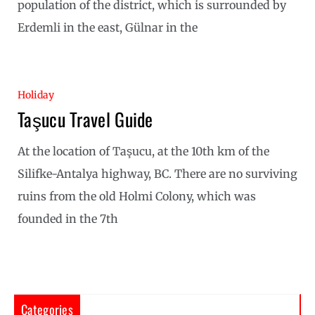
population of the district, which is surrounded by
Erdemli in the east, Gülnar in the
Holiday
Taşucu Travel Guide
At the location of Taşucu, at the 10th km of the
Silifke-Antalya highway, BC. There are no surviving
ruins from the old Holmi Colony, which was
founded in the 7th
Categories