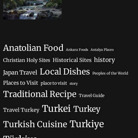
Anatolian Food
Ankara Foods
Antalya Places
history
Historical Sites
Christian Holy Sites
Local Dishes
Japan Travel
Peoples of the World
Places to Visit
place to visit
story
Traditional Recipe
Travel Guide
Turkei
Turkey
Travel Turkey
Turkiye
Turkish Cuisine