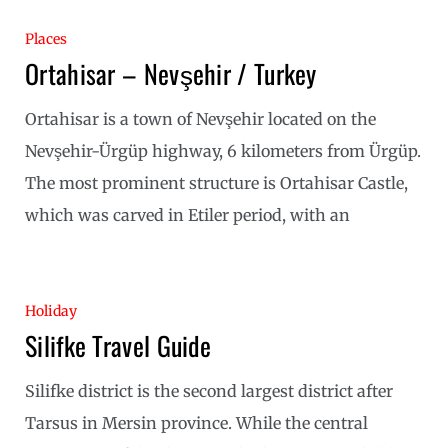
Places
Ortahisar – Nevşehir / Turkey
Ortahisar is a town of Nevşehir located on the
Nevşehir-Ürgüp highway, 6 kilometers from Ürgüp.
The most prominent structure is Ortahisar Castle,
which was carved in Etiler period, with an
Holiday
Silifke Travel Guide
Silifke district is the second largest district after
Tarsus in Mersin province. While the central