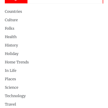
Countries
Culture
Folks
Health
History
Holiday
Home Trends
In Life
Places
Science
Technology
Travel