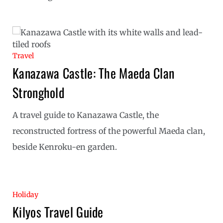
Travel
Kanazawa Castle: The Maeda Clan
Stronghold
A travel guide to Kanazawa Castle, the
reconstructed fortress of the powerful Maeda clan,
beside Kenroku-en garden.
Holiday
Kilyos Travel Guide