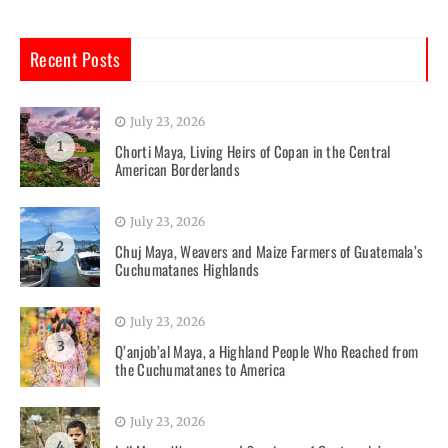
Recent Posts
July 23, 2026
1
Chorti Maya, Living Heirs of Copan in the Central
American Borderlands
July 23, 2026
2
Chuj Maya, Weavers and Maize Farmers of Guatemala’s
Cuchumatanes Highlands
July 23, 2026
3
Q’anjob’al Maya, a Highland People Who Reached from
the Cuchumatanes to America
July 23, 2026
4