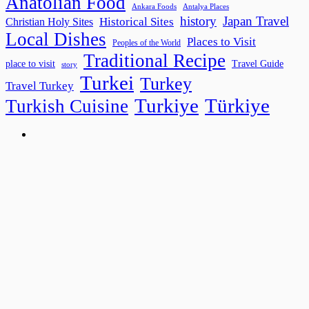
Anatolian Food
Ankara Foods
Antalya Places
history
Japan Travel
Historical Sites
Christian Holy Sites
Local Dishes
Places to Visit
Peoples of the World
Traditional Recipe
place to visit
Travel Guide
story
Turkei
Turkey
Travel Turkey
Turkiye
Türkiye
Turkish Cuisine