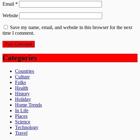
Email
*
Website
Save my name, email, and website in this browser for the next
time I comment.
Categories
Countries
Culture
Folks
Health
History
Holiday
Home Trends
In Life
Places
Science
Technology
Travel