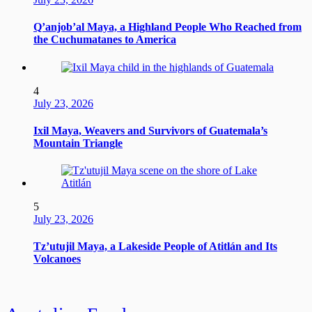
Q’anjob’al Maya, a Highland People Who Reached from
the Cuchumatanes to America
4
July 23, 2026
Ixil Maya, Weavers and Survivors of Guatemala’s
Mountain Triangle
5
July 23, 2026
Tz’utujil Maya, a Lakeside People of Atitlán and Its
Volcanoes