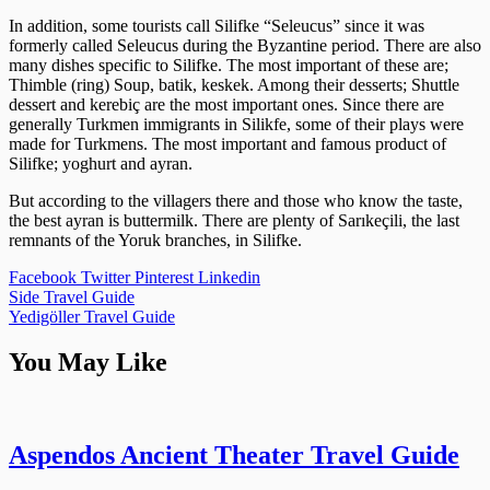
In addition, some tourists call Silifke “Seleucus” since it was
formerly called Seleucus during the Byzantine period. There are also
many dishes specific to Silifke. The most important of these are;
Thimble (ring) Soup, batik, keskek. Among their desserts; Shuttle
dessert and kerebiç are the most important ones. Since there are
generally Turkmen immigrants in Silikfe, some of their plays were
made for Turkmens. The most important and famous product of
Silifke; yoghurt and ayran.
But according to the villagers there and those who know the taste,
the best ayran is buttermilk. There are plenty of Sarıkeçili, the last
remnants of the Yoruk branches, in Silifke.
Facebook
Twitter
Pinterest
Linkedin
Post
Side Travel Guide
Yedigöller Travel Guide
navigation
You May Like
Aspendos Ancient Theater Travel Guide