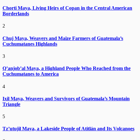
Chorti Maya, Living Heirs of Copan in the Central American
Borderlands
2
Chuj Maya, Weavers and Maize Farmers of Guatemala’s
Cuchumatanes Highlands
3
Q’anjob’al Maya, a Highland People Who Reached from the
Cuchumatanes to America
4
Ixil Maya, Weavers and Survivors of Guatemala’s Mountain
Triangle
5
Tz’utujil Maya, a Lakeside People of Atitlán and Its Volcanoes