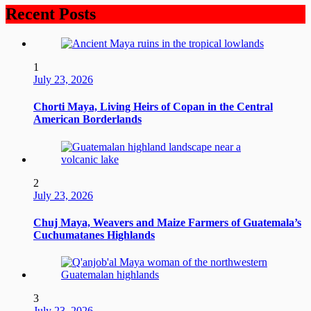
Recent Posts
1
July 23, 2026
Chorti Maya, Living Heirs of Copan in the Central
American Borderlands
2
July 23, 2026
Chuj Maya, Weavers and Maize Farmers of Guatemala’s
Cuchumatanes Highlands
3
July 23, 2026