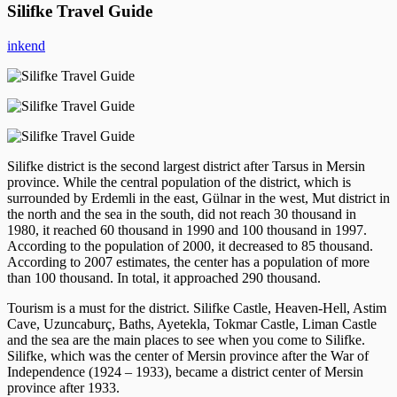
Silifke Travel Guide
inkend
Silifke district is the second largest district after Tarsus in Mersin
province. While the central population of the district, which is
surrounded by Erdemli in the east, Gülnar in the west, Mut district in
the north and the sea in the south, did not reach 30 thousand in
1980, it reached 60 thousand in 1990 and 100 thousand in 1997.
According to the population of 2000, it decreased to 85 thousand.
According to 2007 estimates, the center has a population of more
than 100 thousand. In total, it approached 290 thousand.
Tourism is a must for the district. Silifke Castle, Heaven-Hell, Astim
Cave, Uzuncaburç, Baths, Ayetekla, Tokmar Castle, Liman Castle
and the sea are the main places to see when you come to Silifke.
Silifke, which was the center of Mersin province after the War of
Independence (1924 – 1933), became a district center of Mersin
province after 1933.