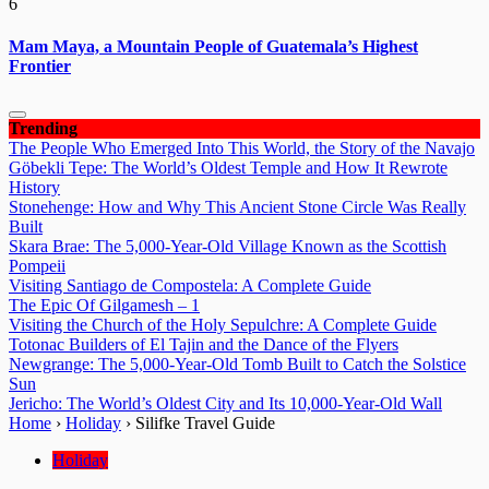
6
Mam Maya, a Mountain People of Guatemala’s Highest
Frontier
Trending
The People Who Emerged Into This World, the Story of the Navajo
Göbekli Tepe: The World’s Oldest Temple and How It Rewrote
History
Stonehenge: How and Why This Ancient Stone Circle Was Really
Built
Skara Brae: The 5,000-Year-Old Village Known as the Scottish
Pompeii
Visiting Santiago de Compostela: A Complete Guide
The Epic Of Gilgamesh – 1
Visiting the Church of the Holy Sepulchre: A Complete Guide
Totonac Builders of El Tajin and the Dance of the Flyers
Newgrange: The 5,000-Year-Old Tomb Built to Catch the Solstice
Sun
Jericho: The World’s Oldest City and Its 10,000-Year-Old Wall
Home
›
Holiday
›
Silifke Travel Guide
Holiday