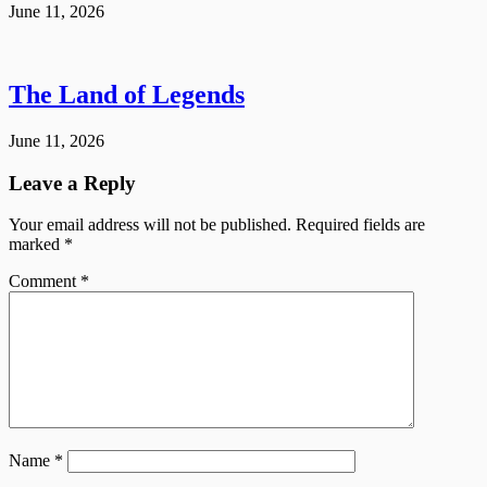
June 11, 2026
The Land of Legends
June 11, 2026
Leave a Reply
Your email address will not be published.
Required fields are
marked
*
Comment
*
Name
*