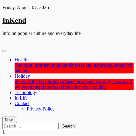
Skip
Friday, August 07, 2026
to
content
InKend
Info on popular culture and everyday life
Health
The right information about illnesses and natural solutions for
patients.
Holiday
where is the best holiday place? how much money, how is it?
we recommend the best choice for your holiday.
Technology
In Life
Contact
Privacy Policy
News
Search
for:
1