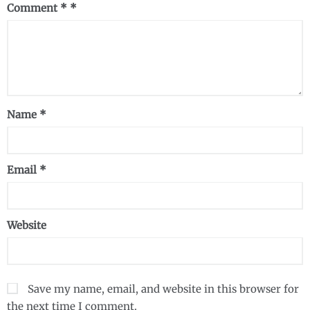
Comment
*
Name
*
Email
*
Website
Save my name, email, and website in this browser for
the next time I comment.