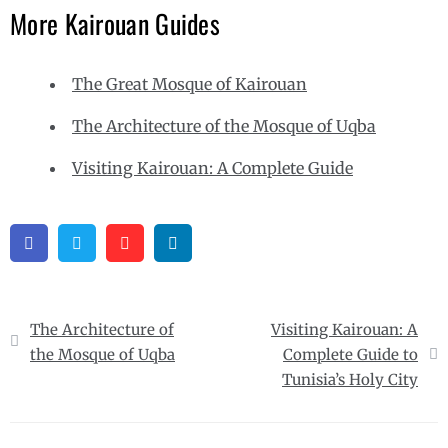
More Kairouan Guides
The Great Mosque of Kairouan
The Architecture of the Mosque of Uqba
Visiting Kairouan: A Complete Guide
Facebook
Twitter
Pinterest
Linkedin
Post
The Architecture of
Visiting Kairouan: A
navigation
the Mosque of Uqba
Complete Guide to
Tunisia’s Holy City