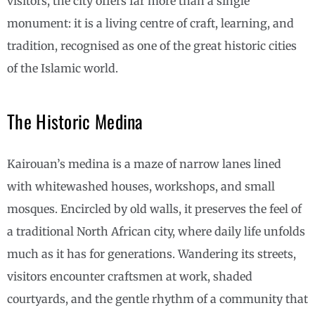
visitors, the city offers far more than a single
monument: it is a living centre of craft, learning, and
tradition, recognised as one of the great historic cities
of the Islamic world.
The Historic Medina
Kairouan’s medina is a maze of narrow lanes lined
with whitewashed houses, workshops, and small
mosques. Encircled by old walls, it preserves the feel of
a traditional North African city, where daily life unfolds
much as it has for generations. Wandering its streets,
visitors encounter craftsmen at work, shaded
courtyards, and the gentle rhythm of a community that