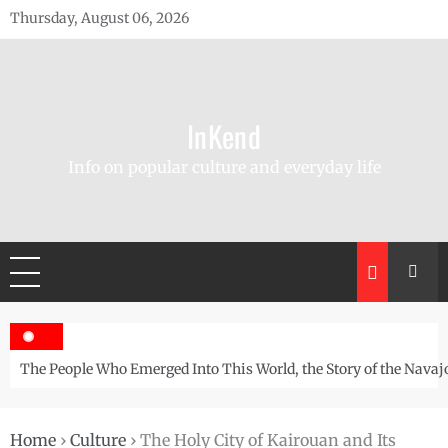
Skip
Thursday, August 06, 2026
to
content
InKend
Info on popular culture and everyday life
The People Who Emerged Into This World, the Story of the Navaj
Home
›
Culture
›
The Holy City of Kairouan and Its