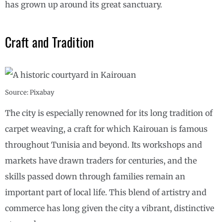
has grown up around its great sanctuary.
Craft and Tradition
Source: Pixabay
The city is especially renowned for its long tradition of
carpet weaving, a craft for which Kairouan is famous
throughout Tunisia and beyond. Its workshops and
markets have drawn traders for centuries, and the
skills passed down through families remain an
important part of local life. This blend of artistry and
commerce has long given the city a vibrant, distinctive