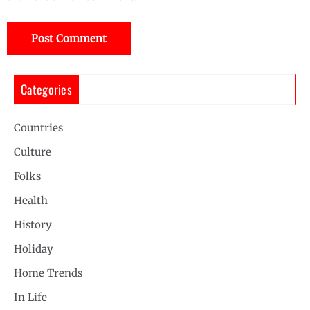
Categories
Countries
Culture
Folks
Health
History
Holiday
Home Trends
In Life