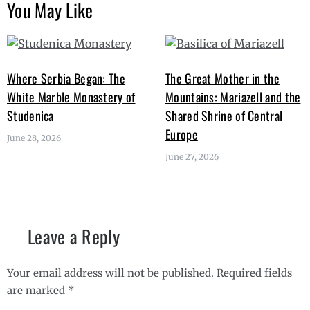
You May Like
Where Serbia Began: The
The Great Mother in the
White Marble Monastery of
Mountains: Mariazell and the
Studenica
Shared Shrine of Central
Europe
June 28, 2026
June 27, 2026
Leave a Reply
Your email address will not be published.
Required fields
are marked
*