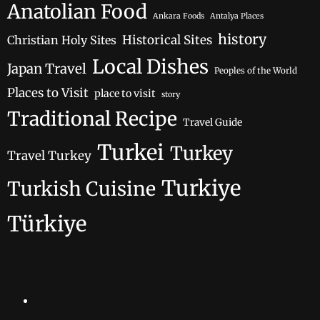
Anatolian Food
Ankara Foods
Antalya Places
history
Historical Sites
Christian Holy Sites
Local Dishes
Japan Travel
Peoples of the World
Places to Visit
place to visit
story
Traditional Recipe
Travel Guide
Turkei
Turkey
Travel Turkey
Turkiye
Turkish Cuisine
Türkiye