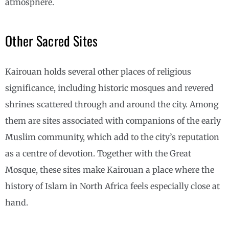
atmosphere.
Other Sacred Sites
Kairouan holds several other places of religious
significance, including historic mosques and revered
shrines scattered through and around the city. Among
them are sites associated with companions of the early
Muslim community, which add to the city’s reputation
as a centre of devotion. Together with the Great
Mosque, these sites make Kairouan a place where the
history of Islam in North Africa feels especially close at
hand.