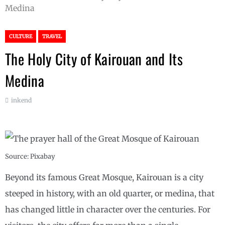
Medina
CULTURE
TRAVEL
The Holy City of Kairouan and Its
Medina
inkend
Source: Pixabay
Beyond its famous Great Mosque, Kairouan is a city
steeped in history, with an old quarter, or medina, that
has changed little in character over the centuries. For