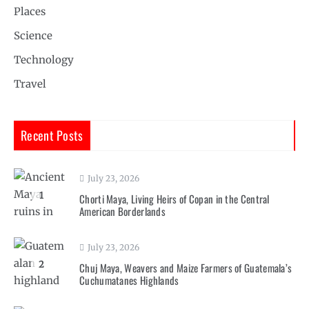
Places
Science
Technology
Travel
Recent Posts
July 23, 2026
1
Chorti Maya, Living Heirs of Copan in the Central
American Borderlands
July 23, 2026
2
Chuj Maya, Weavers and Maize Farmers of Guatemala’s
Cuchumatanes Highlands