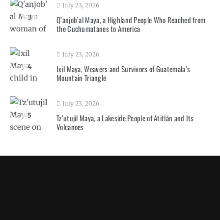
July 23, 2026
3
Q’anjob’al Maya, a Highland People Who Reached from
the Cuchumatanes to America
July 23, 2026
4
Ixil Maya, Weavers and Survivors of Guatemala’s
Mountain Triangle
July 23, 2026
5
Tz’utujil Maya, a Lakeside People of Atitlán and Its
Volcanoes