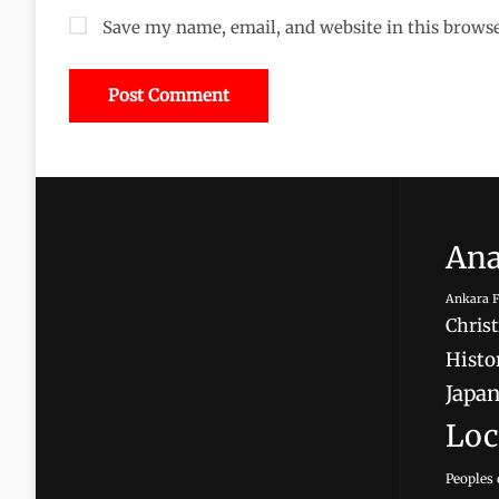
Save my name, email, and website in this brows
Ana
Ankara F
Christ
Histor
Japan
Loc
Peoples 