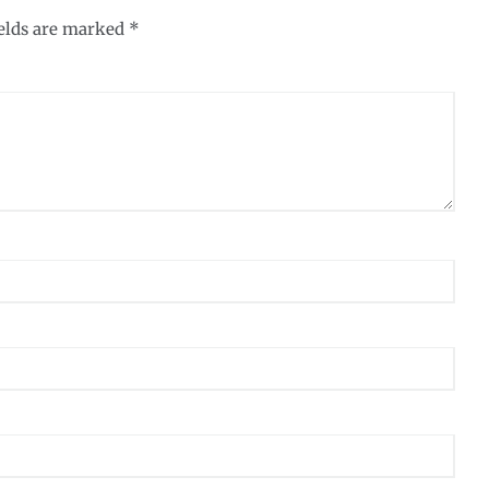
ields are marked
*