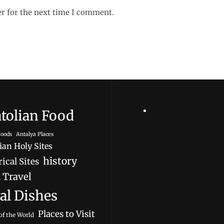
er for the next time I comment.
tolian Food
oods
Antalya Places
ian Holy Sites
history
ical Sites
 Travel
al Dishes
Places to Visit
of the World