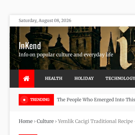
Skip
Saturday, August 08, 2026
to
content
InKend
Info on popular culture and everyday life
HEALTH
HOLIDAY
TECHNOLOG
Göbekli Tepe: The World’s Oldest 
TRENDING
Home
›
Culture
›
Yemlik Cacigi Traditional Recipe