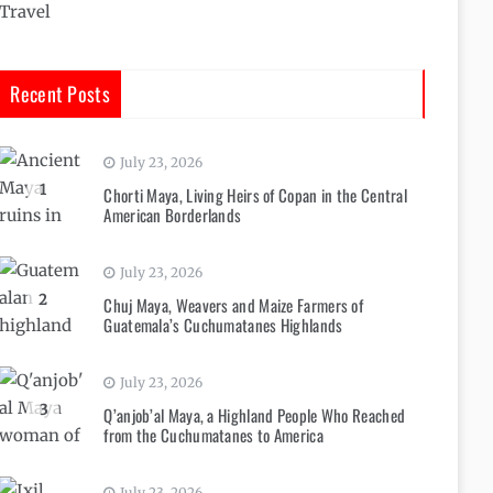
Travel
Recent Posts
July 23, 2026
1
Chorti Maya, Living Heirs of Copan in the Central
American Borderlands
July 23, 2026
2
Chuj Maya, Weavers and Maize Farmers of
Guatemala’s Cuchumatanes Highlands
July 23, 2026
3
Q’anjob’al Maya, a Highland People Who Reached
from the Cuchumatanes to America
July 23, 2026