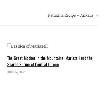
Patlatma Recipe – Ankara
The Great Mother in the Mountains: Mariazell and the
Shared Shrine of Central Europe
June 27, 2026