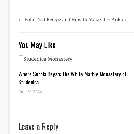
Post
Balli Tirit Recipe and How to Make It – Ankara
navigation
You May Like
Where Serbia Began: The White Marble Monastery of
Studenica
June 28, 2026
Leave a Reply