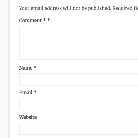
Your email address will not be published.
Required f
Comment
*
Name
*
Email
*
Website