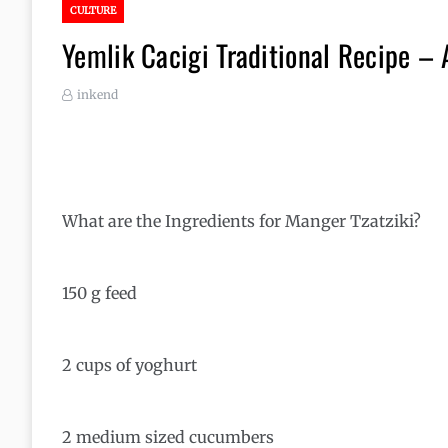
CULTURE
Yemlik Cacigi Traditional Recipe –
inkend
What are the Ingredients for Manger Tzatziki?
150 g feed
2 cups of yoghurt
2 medium sized cucumbers