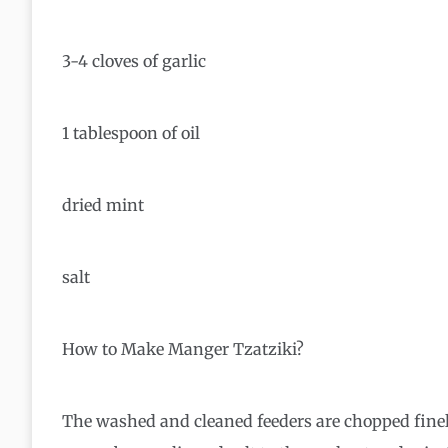
3-4 cloves of garlic
1 tablespoon of oil
dried mint
salt
How to Make Manger Tzatziki?
The washed and cleaned feeders are chopped finel