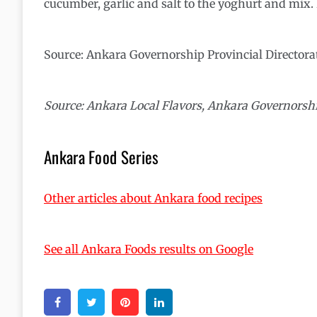
cucumber, garlic and salt to the yoghurt and mix. I
Source: Ankara Governorship Provincial Directora
Source: Ankara Local Flavors, Ankara Governorshi
Ankara Food Series
Other articles about Ankara food recipes
See all Ankara Foods results on Google
Facebook
Twitter
Pinterest
Linkedin