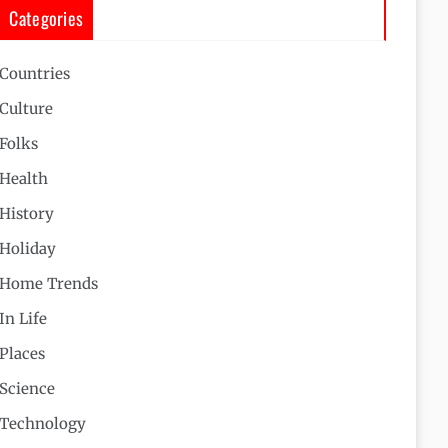
Categories
Countries
Culture
Folks
Health
History
Holiday
Home Trends
In Life
Places
Science
Technology