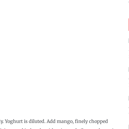
y. Yoghurt is diluted. Add mango, finely chopped