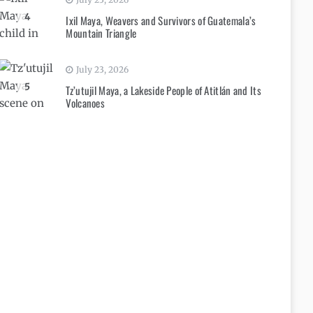
4
Ixil Maya, Weavers and Survivors of Guatemala’s
Mountain Triangle
July 23, 2026
5
Tz’utujil Maya, a Lakeside People of Atitlán and Its
Volcanoes