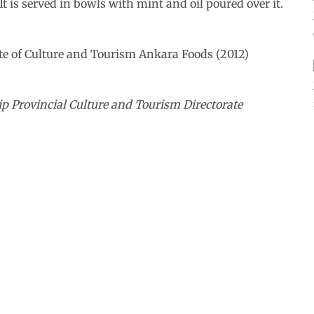
t is served in bowls with mint and oil poured over it.
te of Culture and Tourism Ankara Foods (2012)
p Provincial Culture and Tourism Directorate