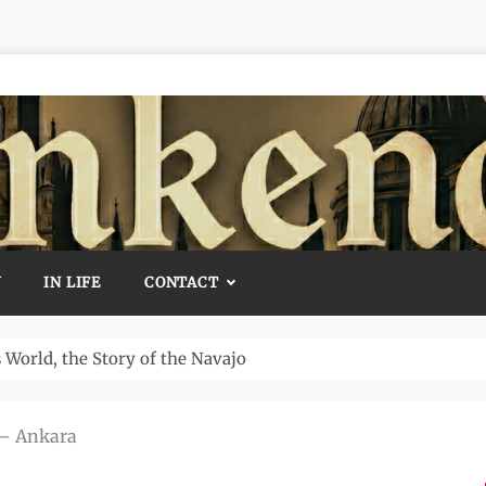
Y
IN LIFE
CONTACT
Temple and How It Rewrote History
 – Ankara