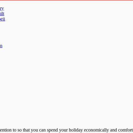
ry
ilt
eii
un
tention to so that you can spend your holiday economically and comforta