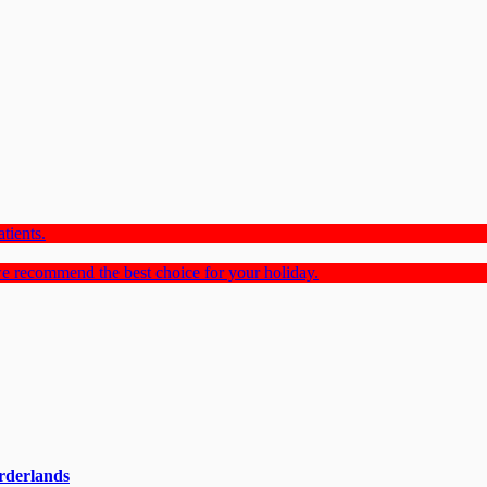
tients.
e recommend the best choice for your holiday.
rderlands