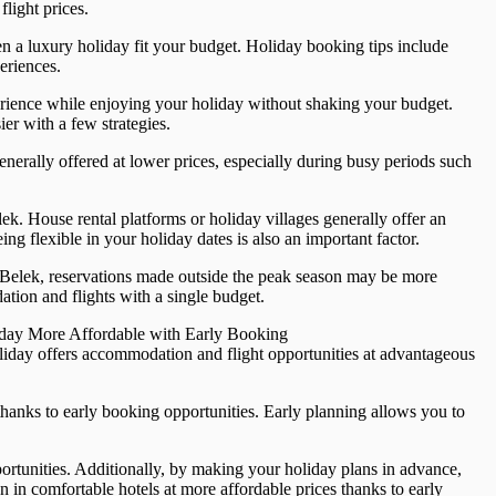
light prices.
n a luxury holiday fit your budget. Holiday booking tips include
eriences.
perience while enjoying your holiday without shaking your budget.
r with a few strategies.
generally offered at lower prices, especially during busy periods such
ek. House rental platforms or holiday villages generally offer an
ng flexible in your holiday dates is also an important factor.
 Belek, reservations made outside the peak season may be more
tion and flights with a single budget.
oliday More Affordable with Early Booking
oliday offers accommodation and flight opportunities at advantageous
thanks to early booking opportunities. Early planning allows you to
pportunities. Additionally, by making your holiday plans in advance,
 in comfortable hotels at more affordable prices thanks to early