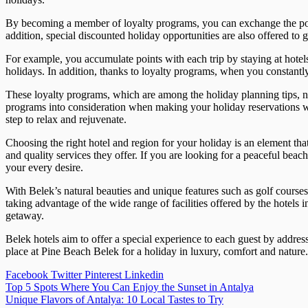
By becoming a member of loyalty programs, you can exchange the points
addition, special discounted holiday opportunities are also offered to g
For example, you accumulate points with each trip by staying at hotels
holidays. In addition, thanks to loyalty programs, when you constantly
These loyalty programs, which are among the holiday planning tips, no
programs into consideration when making your holiday reservations wi
step to relax and rejuvenate.
Choosing the right hotel and region for your holiday is an element tha
and quality services they offer. If you are looking for a peaceful beach
your every desire.
With Belek’s natural beauties and unique features such as golf cours
taking advantage of the wide range of facilities offered by the hotels 
getaway.
Belek hotels aim to offer a special experience to each guest by addres
place at Pine Beach Belek for a holiday in luxury, comfort and nature
Facebook
Twitter
Pinterest
Linkedin
Post
Top 5 Spots Where You Can Enjoy the Sunset in Antalya
Unique Flavors of Antalya: 10 Local Tastes to Try
navigation