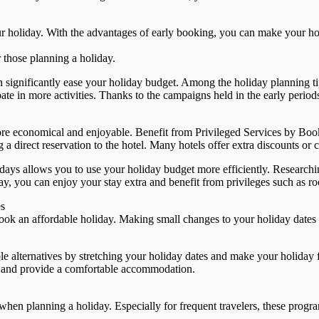
r holiday. With the advantages of early booking, you can make your hol
 those planning a holiday.
n significantly ease your holiday budget. Among the holiday planning t
te in more activities. Thanks to the campaigns held in the early periods
re economical and enjoyable. Benefit from Privileged Services by Book
direct reservation to the hotel. Many hotels offer extra discounts or c
ys allows you to use your holiday budget more efficiently. Researching
y, you can enjoy your stay extra and benefit from privileges such as r
es
 book an affordable holiday. Making small changes to your holiday dates
le alternatives by stretching your holiday dates and make your holiday f
d and provide a comfortable accommodation.
hen planning a holiday. Especially for frequent travelers, these progr