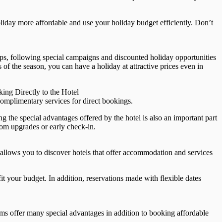
iday more affordable and use your holiday budget efficiently. Don’t
ips, following special campaigns and discounted holiday opportunities
 of the season, you can have a holiday at attractive prices even in
ing Directly to the Hotel
omplimentary services for direct bookings.
 the special advantages offered by the hotel is also an important part
oom upgrades or early check-in.
 allows you to discover hotels that offer accommodation and services
it your budget. In addition, reservations made with flexible dates
ams offer many special advantages in addition to booking affordable