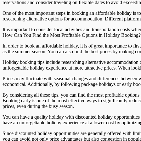
reservations and consider traveling on flexible dates to avoid exceedi
One of the most important steps in booking an affordable holiday is t
researching alternative options for accommodation. Different platform
It is important to consider local activities and transportation costs
How Can You Find the Most Profitable Options in Holiday Booking? Fi
In order to book an affordable holiday, it is of great importance to fi
as the summer season. You can also find the best prices by making com
Holiday booking tips include researching alternative accommodation opt
unforgettable holiday experience at more attractive prices. When lookin
Prices may fluctuate with seasonal changes and differences between 
economical. Additionally, by following package holidays or early boo
By considering all these tips, you can find the most profitable opt
Booking early is one of the most effective ways to significantly redu
prices, even during the busy season.
You can have a quality holiday with discounted holiday opportunities 
have an unforgettable holiday experience at a lower cost by optimiz
Since discounted holiday opportunities are generally offered with limit
you can avoid not only price advantages but also congestion in popula