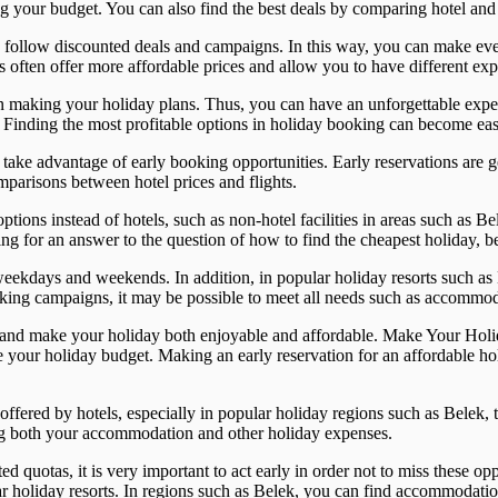
ng your budget. You can also find the best deals by comparing hotel and f
o follow discounted deals and campaigns. In this way, you can make eve
s often offer more affordable prices and allow you to have different exp
 when making your holiday plans. Thus, you can have an unforgettable ex
nding the most profitable options in holiday booking can become easie
rst take advantage of early booking opportunities. Early reservations are 
parisons between hotel prices and flights.
ions instead of hotels, such as non-hotel facilities in areas such as Bel
g for an answer to the question of how to find the cheapest holiday, bei
weekdays and weekends. In addition, in popular holiday resorts such as
king campaigns, it may be possible to meet all needs such as accommoda
ions and make your holiday both enjoyable and affordable. Make Your H
ce your holiday budget. Making an early reservation for an affordable h
offered by hotels, especially in popular holiday regions such as Belek, 
ing both your accommodation and other holiday expenses.
ed quotas, it is very important to act early in order not to miss these o
r holiday resorts. In regions such as Belek, you can find accommodation