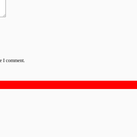
me I comment.