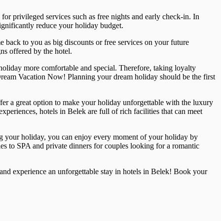
r privileged services such as free nights and early check-in. In
 significantly reduce your holiday budget.
e back to you as big discounts or free services on your future
ns offered by the hotel.
holiday more comfortable and special. Therefore, taking loyalty
 Dream Vacation Now! Planning your dream holiday should be the first
ffer a great option to make your holiday unforgettable with the luxury
periences, hotels in Belek are full of rich facilities that can meet
ing your holiday, you can enjoy every moment of your holiday by
ties to SPA and private dinners for couples looking for a romantic
y and experience an unforgettable stay in hotels in Belek! Book your