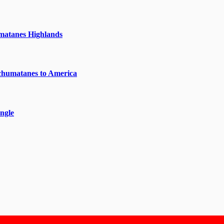
matanes Highlands
chumatanes to America
ngle