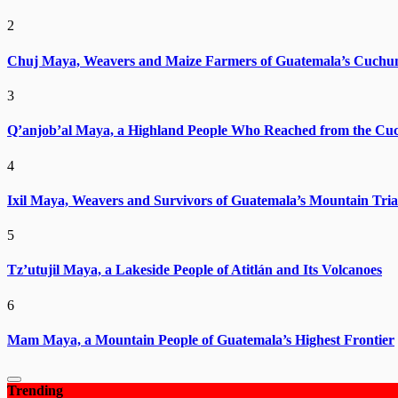
2
Chuj Maya, Weavers and Maize Farmers of Guatemala’s Cuchu
3
Q’anjob’al Maya, a Highland People Who Reached from the Cu
4
Ixil Maya, Weavers and Survivors of Guatemala’s Mountain Tria
5
Tz’utujil Maya, a Lakeside People of Atitlán and Its Volcanoes
6
Mam Maya, a Mountain People of Guatemala’s Highest Frontier
Trending