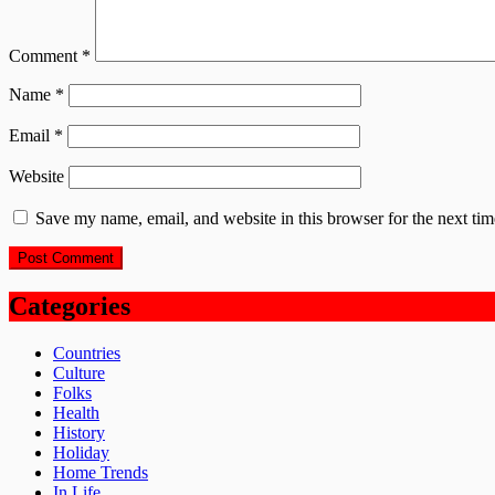
Comment
*
Name
*
Email
*
Website
Save my name, email, and website in this browser for the next ti
Categories
Countries
Culture
Folks
Health
History
Holiday
Home Trends
In Life