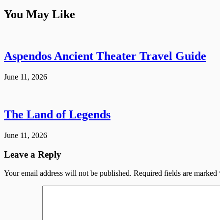
You May Like
Aspendos Ancient Theater Travel Guide
June 11, 2026
The Land of Legends
June 11, 2026
Leave a Reply
Your email address will not be published.
Required fields are marked