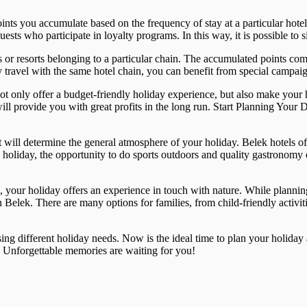
 you accumulate based on the frequency of stay at a particular hotel fo
uests who participate in loyalty programs. In this way, it is possible to
 or resorts belonging to a particular chain. The accumulated points com
 travel with the same hotel chain, you can benefit from special campaig
t only offer a budget-friendly holiday experience, but also make your 
ll provide you with great profits in the long run. Start Planning Your
t will determine the general atmosphere of your holiday. Belek hotels o
 holiday, the opportunity to do sports outdoors and quality gastronomy ex
es, your holiday offers an experience in touch with nature. While plann
in Belek. There are many options for families, from child-friendly activi
sing different holiday needs. Now is the ideal time to plan your holida
. Unforgettable memories are waiting for you!