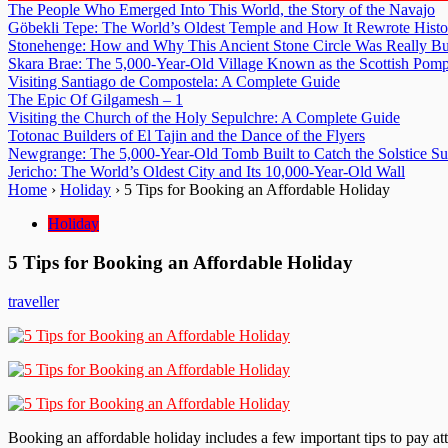
The People Who Emerged Into This World, the Story of the Navajo
Göbekli Tepe: The World’s Oldest Temple and How It Rewrote Histo
Stonehenge: How and Why This Ancient Stone Circle Was Really Bu
Skara Brae: The 5,000-Year-Old Village Known as the Scottish Pomp
Visiting Santiago de Compostela: A Complete Guide
The Epic Of Gilgamesh – 1
Visiting the Church of the Holy Sepulchre: A Complete Guide
Totonac Builders of El Tajin and the Dance of the Flyers
Newgrange: The 5,000-Year-Old Tomb Built to Catch the Solstice S
Jericho: The World’s Oldest City and Its 10,000-Year-Old Wall
Home
›
Holiday
›
5 Tips for Booking an Affordable Holiday
Holiday
5 Tips for Booking an Affordable Holiday
traveller
Booking an affordable holiday includes a few important tips to pay at