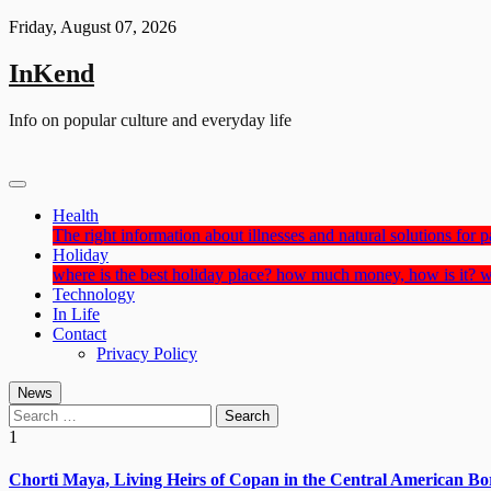
Skip
Friday, August 07, 2026
to
content
InKend
Info on popular culture and everyday life
Health
The right information about illnesses and natural solutions for pa
Holiday
where is the best holiday place? how much money, how is it? w
Technology
In Life
Contact
Privacy Policy
News
Search
for:
1
Chorti Maya, Living Heirs of Copan in the Central American Bo