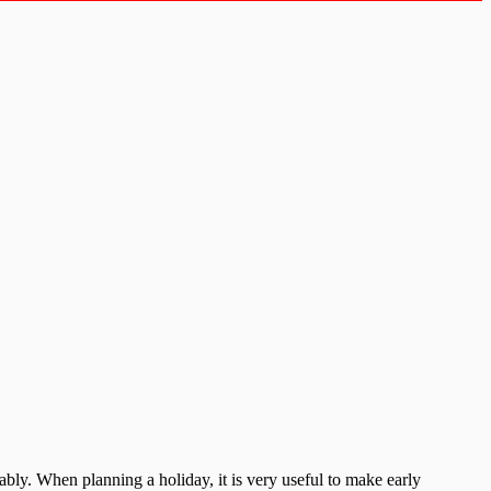
bly. When planning a holiday, it is very useful to make early