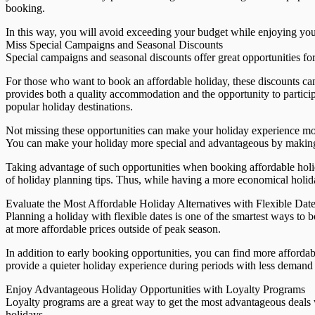
booking.
In this way, you will avoid exceeding your budget while enjoying you
Miss Special Campaigns and Seasonal Discounts
Special campaigns and seasonal discounts offer great opportunities for
For those who want to book an affordable holiday, these discounts ca
provides both a quality accommodation and the opportunity to participa
popular holiday destinations.
Not missing these opportunities can make your holiday experience mo
You can make your holiday more special and advantageous by making a 
Taking advantage of such opportunities when booking affordable holida
of holiday planning tips. Thus, while having a more economical holida
Evaluate the Most Affordable Holiday Alternatives with Flexible Dat
Planning a holiday with flexible dates is one of the smartest ways to
at more affordable prices outside of peak season.
In addition to early booking opportunities, you can find more affordab
provide a quieter holiday experience during periods with less deman
Enjoy Advantageous Holiday Opportunities with Loyalty Programs
Loyalty programs are a great way to get the most advantageous deals w
holidays.