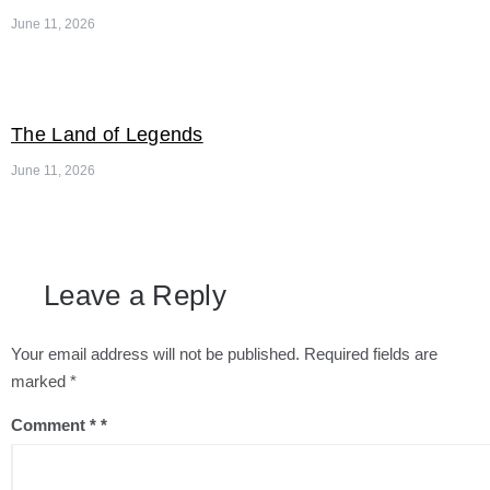
June 11, 2026
The Land of Legends
June 11, 2026
Leave a Reply
Your email address will not be published.
Required fields are
marked
*
Comment
*