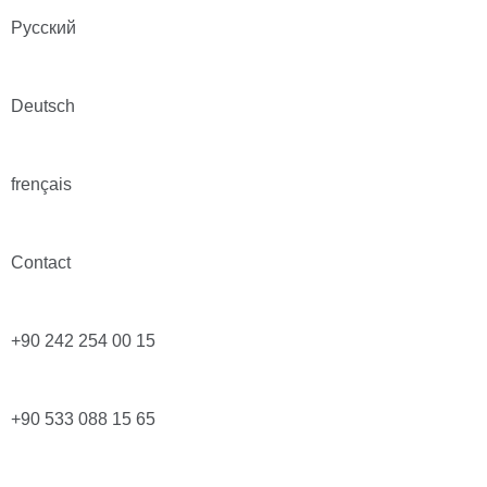
Русский
Deutsch
frençais
Contact
+90 242 254 00 15
+90 533 088 15 65