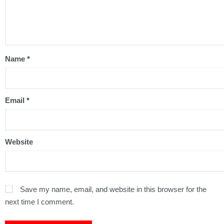
Name
*
Email
*
Website
Save my name, email, and website in this browser for the
next time I comment.