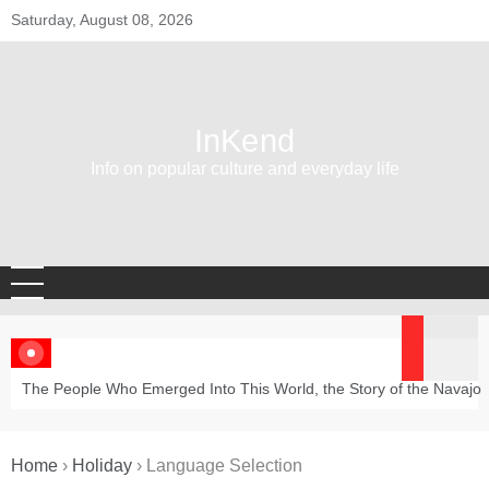
Skip
Saturday, August 08, 2026
to
content
InKend
Info on popular culture and everyday life
The People Who Emerged Into This World, the Story of the Navajo
Home
›
Holiday
›
Language Selection