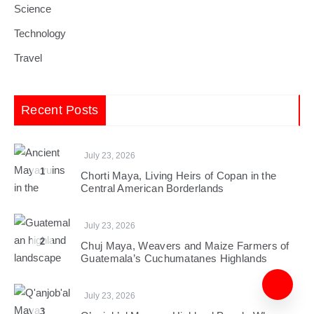
Science
Technology
Travel
Recent Posts
July 23, 2026
1
Chorti Maya, Living Heirs of Copan in the
Central American Borderlands
July 23, 2026
2
Chuj Maya, Weavers and Maize Farmers of
Guatemala’s Cuchumatanes Highlands
July 23, 2026
3