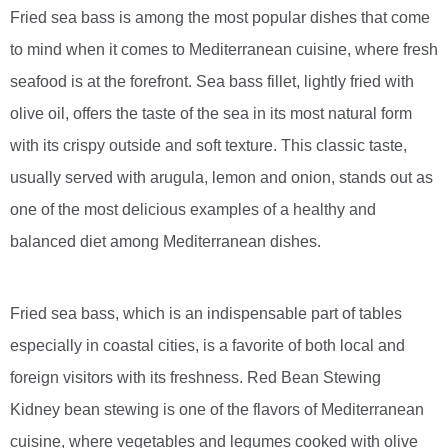
Fried sea bass is among the most popular dishes that come
to mind when it comes to Mediterranean cuisine, where fresh
seafood is at the forefront. Sea bass fillet, lightly fried with
olive oil, offers the taste of the sea in its most natural form
with its crispy outside and soft texture. This classic taste,
usually served with arugula, lemon and onion, stands out as
one of the most delicious examples of a healthy and
balanced diet among Mediterranean dishes.
Fried sea bass, which is an indispensable part of tables
especially in coastal cities, is a favorite of both local and
foreign visitors with its freshness. Red Bean Stewing
Kidney bean stewing is one of the flavors of Mediterranean
cuisine, where vegetables and legumes cooked with olive