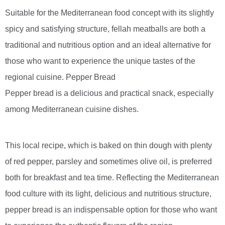
Suitable for the Mediterranean food concept with its slightly
spicy and satisfying structure, fellah meatballs are both a
traditional and nutritious option and an ideal alternative for
those who want to experience the unique tastes of the
regional cuisine. Pepper Bread
Pepper bread is a delicious and practical snack, especially
among Mediterranean cuisine dishes.
This local recipe, which is baked on thin dough with plenty
of red pepper, parsley and sometimes olive oil, is preferred
both for breakfast and tea time. Reflecting the Mediterranean
food culture with its light, delicious and nutritious structure,
pepper bread is an indispensable option for those who want