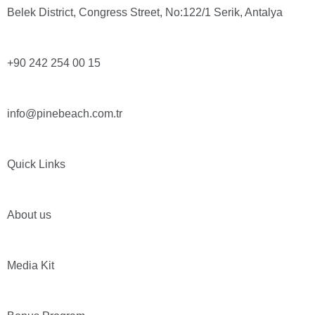
Belek District, Congress Street, No:122/1 Serik, Antalya
+90 242 254 00 15
info@pinebeach.com.tr
Quick Links
About us
Media Kit