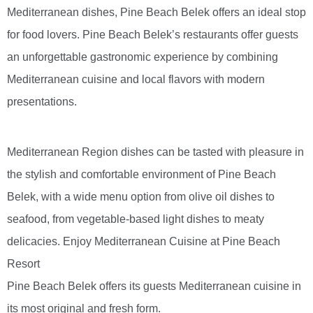
Mediterranean dishes, Pine Beach Belek offers an ideal stop
for food lovers. Pine Beach Belek’s restaurants offer guests
an unforgettable gastronomic experience by combining
Mediterranean cuisine and local flavors with modern
presentations.
Mediterranean Region dishes can be tasted with pleasure in
the stylish and comfortable environment of Pine Beach
Belek, with a wide menu option from olive oil dishes to
seafood, from vegetable-based light dishes to meaty
delicacies. Enjoy Mediterranean Cuisine at Pine Beach
Resort
Pine Beach Belek offers its guests Mediterranean cuisine in
its most original and fresh form.