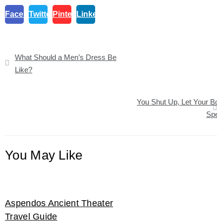
Facebook
Twitter
Pinterest
Linkedin
Post
What Should a Men’s Dress Be
navigation
Like?
You Shut Up, Let Your Bo
Spe
You May Like
Aspendos Ancient Theater
Travel Guide