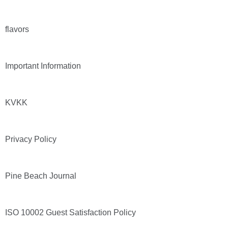
flavors
Important Information
KVKK
Privacy Policy
Pine Beach Journal
ISO 10002 Guest Satisfaction Policy