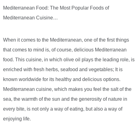
Mediterranean Food: The Most Popular Foods of
Mediterranean Cuisine…
When it comes to the Mediterranean, one of the first things
that comes to mind is, of course, delicious Mediterranean
food. This cuisine, in which olive oil plays the leading role, is
enriched with fresh herbs, seafood and vegetables; It is
known worldwide for its healthy and delicious options.
Mediterranean cuisine, which makes you feel the salt of the
sea, the warmth of the sun and the generosity of nature in
every bite, is not only a way of eating, but also a way of
enjoying life.