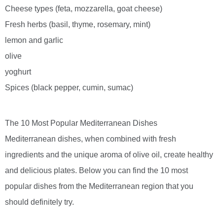
Cheese types (feta, mozzarella, goat cheese)
Fresh herbs (basil, thyme, rosemary, mint)
lemon and garlic
olive
yoghurt
Spices (black pepper, cumin, sumac)
The 10 Most Popular Mediterranean Dishes
Mediterranean dishes, when combined with fresh
ingredients and the unique aroma of olive oil, create healthy
and delicious plates. Below you can find the 10 most
popular dishes from the Mediterranean region that you
should definitely try.