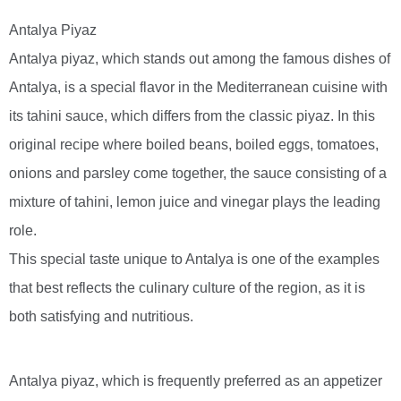
Antalya Piyaz
Antalya piyaz, which stands out among the famous dishes of
Antalya, is a special flavor in the Mediterranean cuisine with
its tahini sauce, which differs from the classic piyaz. In this
original recipe where boiled beans, boiled eggs, tomatoes,
onions and parsley come together, the sauce consisting of a
mixture of tahini, lemon juice and vinegar plays the leading
role.
This special taste unique to Antalya is one of the examples
that best reflects the culinary culture of the region, as it is
both satisfying and nutritious.
Antalya piyaz, which is frequently preferred as an appetizer