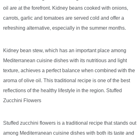
oil are at the forefront. Kidney beans cooked with onions,
carrots, garlic and tomatoes are served cold and offer a
refreshing alternative, especially in the summer months.
Kidney bean stew, which has an important place among
Mediterranean cuisine dishes with its nutritious and light
texture, achieves a perfect balance when combined with the
aroma of olive oil. This traditional recipe is one of the best
reflections of the healthy lifestyle in the region. Stuffed
Zucchini Flowers
Stuffed zucchini flowers is a traditional recipe that stands out
among Mediterranean cuisine dishes with both its taste and