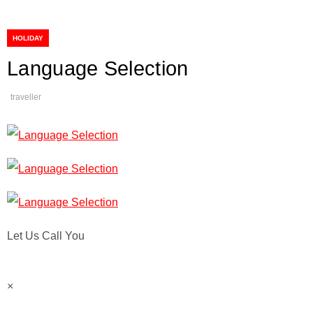
HOLIDAY
Language Selection
traveller
Let Us Call You
×