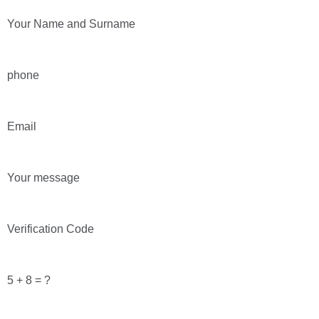
Your Name and Surname
phone
Email
Your message
Verification Code
5 + 8 = ?