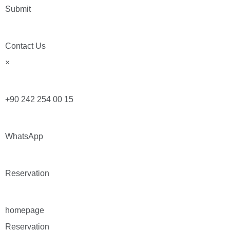
Submit
Contact Us
×
+90 242 254 00 15
WhatsApp
Reservation
homepage
Reservation