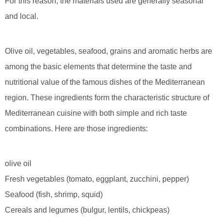
For this reason, the materials used are generally seasonal
and local.
Olive oil, vegetables, seafood, grains and aromatic herbs are
among the basic elements that determine the taste and
nutritional value of the famous dishes of the Mediterranean
region. These ingredients form the characteristic structure of
Mediterranean cuisine with both simple and rich taste
combinations. Here are those ingredients:
olive oil
Fresh vegetables (tomato, eggplant, zucchini, pepper)
Seafood (fish, shrimp, squid)
Cereals and legumes (bulgur, lentils, chickpeas)