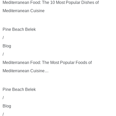
Mediterranean Food: The 10 Most Popular Dishes of
Mediterranean Cuisine
Pine Beach Belek
/
Blog
/
Mediterranean Food: The Most Popular Foods of
Mediterranean Cuisine…
Pine Beach Belek
/
Blog
/