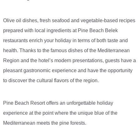
Olive oil dishes, fresh seafood and vegetable-based recipes
prepared with local ingredients at Pine Beach Belek
restaurants enrich your holiday in terms of both taste and
health. Thanks to the famous dishes of the Mediterranean
Region and the hotel’s modern presentations, guests have a
pleasant gastronomic experience and have the opportunity
to discover the cultural flavors of the region.
Pine Beach Resort offers an unforgettable holiday
experience at the point where the unique blue of the
Mediterranean meets the pine forests.