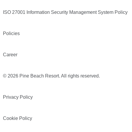
ISO 27001 Information Security Management System Policy
Policies
Career
© 2026 Pine Beach Resort. All rights reserved.
Privacy Policy
Cookie Policy