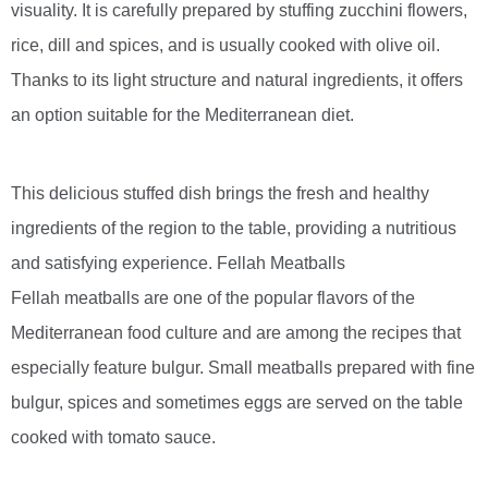
visuality. It is carefully prepared by stuffing zucchini flowers,
rice, dill and spices, and is usually cooked with olive oil.
Thanks to its light structure and natural ingredients, it offers
an option suitable for the Mediterranean diet.
This delicious stuffed dish brings the fresh and healthy
ingredients of the region to the table, providing a nutritious
and satisfying experience. Fellah Meatballs
Fellah meatballs are one of the popular flavors of the
Mediterranean food culture and are among the recipes that
especially feature bulgur. Small meatballs prepared with fine
bulgur, spices and sometimes eggs are served on the table
cooked with tomato sauce.