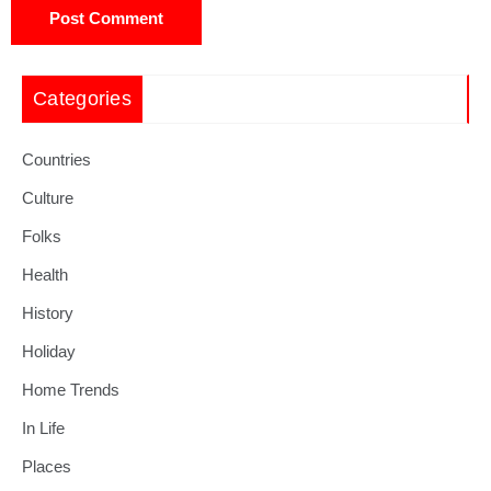
Categories
Countries
Culture
Folks
Health
History
Holiday
Home Trends
In Life
Places