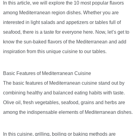
In this article, we will explore the 10 most popular flavors
among Mediterranean region dishes. Whether you are
interested in light salads and appetizers or tables full of
seafood, there is a taste for everyone here. Now, let’s get to
know the sun-baked flavors of the Mediterranean and add
inspiration from this unique cuisine to our tables.
Basic Features of Mediterranean Cuisine
The basic features of Mediterranean cuisine stand out by
combining healthy and balanced eating habits with taste.
Olive oil, fresh vegetables, seafood, grains and herbs are
among the indispensable elements of Mediterranean dishes.
In this cuisine, grilling, boiling or baking methods are