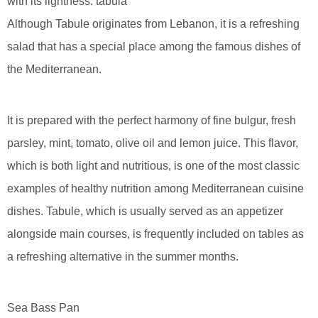
with its lightness. tabula
Although Tabule originates from Lebanon, it is a refreshing
salad that has a special place among the famous dishes of
the Mediterranean.
It is prepared with the perfect harmony of fine bulgur, fresh
parsley, mint, tomato, olive oil and lemon juice. This flavor,
which is both light and nutritious, is one of the most classic
examples of healthy nutrition among Mediterranean cuisine
dishes. Tabule, which is usually served as an appetizer
alongside main courses, is frequently included on tables as
a refreshing alternative in the summer months.
Sea Bass Pan