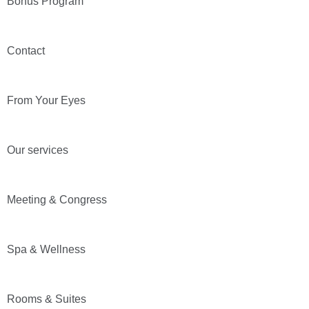
Bonus Program
Contact
From Your Eyes
Our services
Meeting & Congress
Spa & Wellness
Rooms & Suites