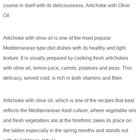
course in itself with its deliciousness. Artichoke with Olive
Oil
Artichoke with olive oil is one of the most popular
Mediterranean type diet dishes with its healthy and light
texture. It is usually prepared by cooking fresh artichokes
with olive oil, lemon juice, carrots, potatoes and peas. This
delicacy, served cold, is rich in both vitamins and fiber.
Artichoke with olive oil, which is one of the recipes that best
reflects the Mediterranean food culture, where vegetable oils
and fresh vegetables are at the forefront, takes its place on
the tables especially in the spring months and stands out