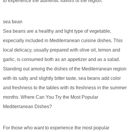
to experience the authentic flavors of the region.
sea bean
Sea beans are a healthy and light type of vegetable,
especially included in Mediterranean cuisine dishes. This
local delicacy, usually prepared with olive oil, lemon and
garlic, is consumed both as an appetizer and as a salad.
Standing out among the dishes of the Mediterranean region
with its salty and slightly bitter taste, sea beans add color
and freshness to the tables with its freshness in the summer
months. Where Can You Try the Most Popular
Mediterranean Dishes?
For those who want to experience the most popular