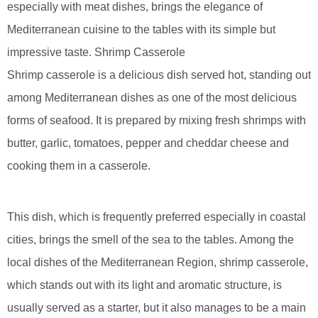
especially with meat dishes, brings the elegance of
Mediterranean cuisine to the tables with its simple but
impressive taste. Shrimp Casserole
Shrimp casserole is a delicious dish served hot, standing out
among Mediterranean dishes as one of the most delicious
forms of seafood. It is prepared by mixing fresh shrimps with
butter, garlic, tomatoes, pepper and cheddar cheese and
cooking them in a casserole.
This dish, which is frequently preferred especially in coastal
cities, brings the smell of the sea to the tables. Among the
local dishes of the Mediterranean Region, shrimp casserole,
which stands out with its light and aromatic structure, is
usually served as a starter, but it also manages to be a main