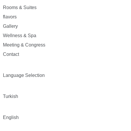
Rooms & Suites
flavors
Gallery
Wellness & Spa
Meeting & Congress
Contact
Language Selection
Turkish
English