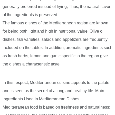
generally preferred instead of frying; Thus, the natural flavor
of the ingredients is preserved.
The famous dishes of the Mediterranean region are known
for being both light and high in nutritional value. Olive oil
dishes, fish varieties, salads and appetizers are frequently
included on the tables. In addition, aromatic ingredients such
as fresh herbs, lemon and garlic specific to the region give
the dishes a characteristic taste.
In this respect, Mediterranean cuisine appeals to the palate
and is seen as the secret of a long and healthy life. Main
Ingredients Used in Mediterranean Dishes
Mediterranean food is based on freshness and naturalness;