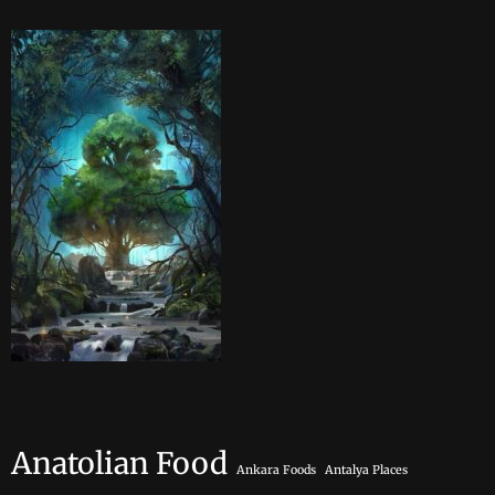
Anatolian Food
Ankara Foods
Antalya Places