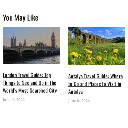
You May Like
London Travel Guide: Top
Antalya Travel Guide: Where
Things to See and Do in the
to Go and Places to Visit in
World’s Most-Searched City
Antalya
June 16, 2026
June 14, 2026