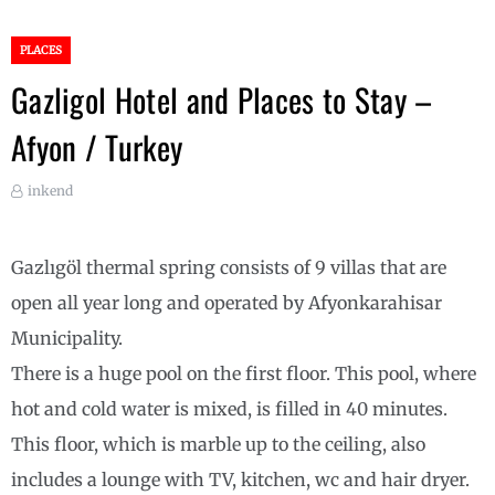
PLACES
Gazligol Hotel and Places to Stay –
Afyon / Turkey
inkend
Gazlıgöl thermal spring consists of 9 villas that are
open all year long and operated by Afyonkarahisar
Municipality.
There is a huge pool on the first floor. This pool, where
hot and cold water is mixed, is filled in 40 minutes.
This floor, which is marble up to the ceiling, also
includes a lounge with TV, kitchen, wc and hair dryer.