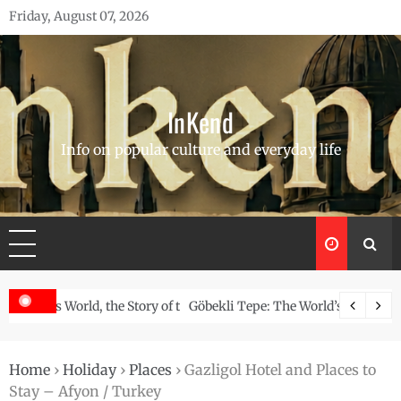
Skip
Friday, August 07, 2026
to
content
InKend
Info on popular culture and everyday life
Story of the Navajo
Göbekli Tepe: The World’s Oldest Temple and How It Rew
Home
›
Holiday
›
Places
›
Gazligol Hotel and Places to
Stay – Afyon / Turkey