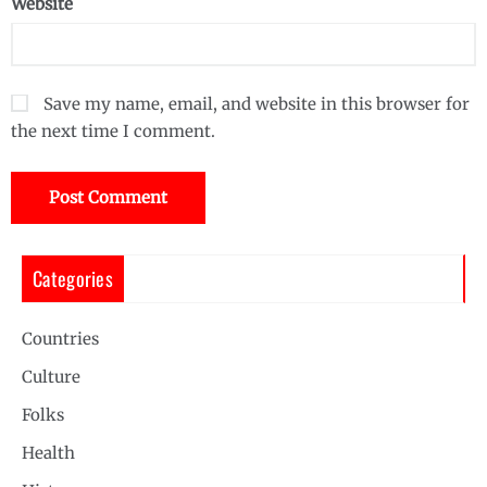
Website
Save my name, email, and website in this browser for
the next time I comment.
Categories
Countries
Culture
Folks
Health