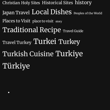
history
Historical Sites
Christian Holy Sites
Local Dishes
Japan Travel
Peoples of the World
Places to Visit
place to visit
story
Traditional Recipe
Travel Guide
Turkei
Turkey
Travel Turkey
Turkiye
Turkish Cuisine
Türkiye