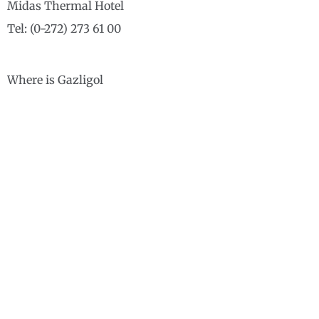
Midas Thermal Hotel
Tel: (0-272) 273 61 00
Where is Gazligol