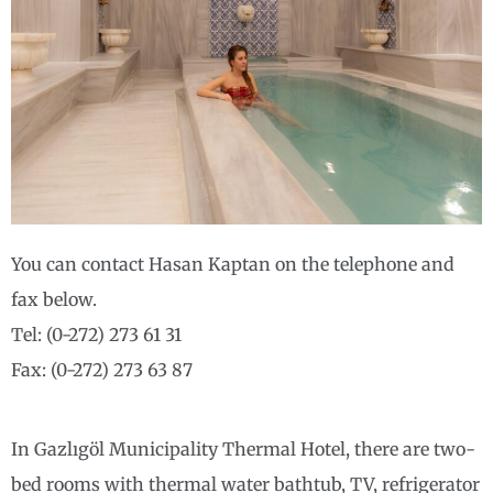
You can contact Hasan Kaptan on the telephone and
fax below.
Tel: (0-272) 273 61 31
Fax: (0-272) 273 63 87
In Gazlıgöl Municipality Thermal Hotel, there are two-
bed rooms with thermal water bathtub, TV, refrigerator