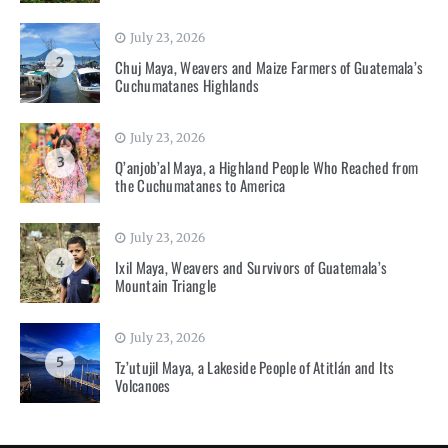
July 23, 2026
2
Chuj Maya, Weavers and Maize Farmers of Guatemala’s
Cuchumatanes Highlands
July 23, 2026
3
Q’anjob’al Maya, a Highland People Who Reached from
the Cuchumatanes to America
July 23, 2026
4
Ixil Maya, Weavers and Survivors of Guatemala’s
Mountain Triangle
July 23, 2026
5
Tz’utujil Maya, a Lakeside People of Atitlán and Its
Volcanoes