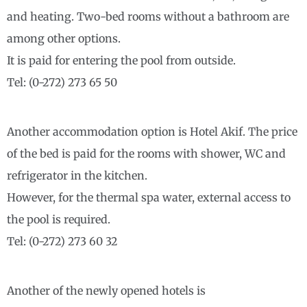
and heating. Two-bed rooms without a bathroom are
among other options.
It is paid for entering the pool from outside.
Tel: (0-272) 273 65 50
Another accommodation option is Hotel Akif. The price
of the bed is paid for the rooms with shower, WC and
refrigerator in the kitchen.
However, for the thermal spa water, external access to
the pool is required.
Tel: (0-272) 273 60 32
Another of the newly opened hotels is