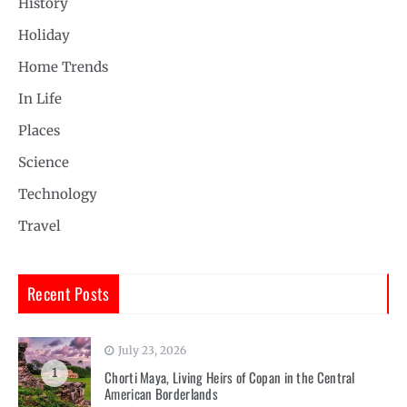
History
Holiday
Home Trends
In Life
Places
Science
Technology
Travel
Recent Posts
July 23, 2026
1
Chorti Maya, Living Heirs of Copan in the Central
American Borderlands