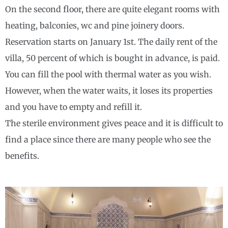
On the second floor, there are quite elegant rooms with
heating, balconies, wc and pine joinery doors.
Reservation starts on January 1st. The daily rent of the
villa, 50 percent of which is bought in advance, is paid.
You can fill the pool with thermal water as you wish.
However, when the water waits, it loses its properties
and you have to empty and refill it.
The sterile environment gives peace and it is difficult to
find a place since there are many people who see the
benefits.