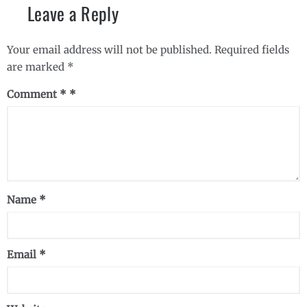
Leave a Reply
Your email address will not be published.
Required fields
are marked
*
Comment
*
Name
*
Email
*