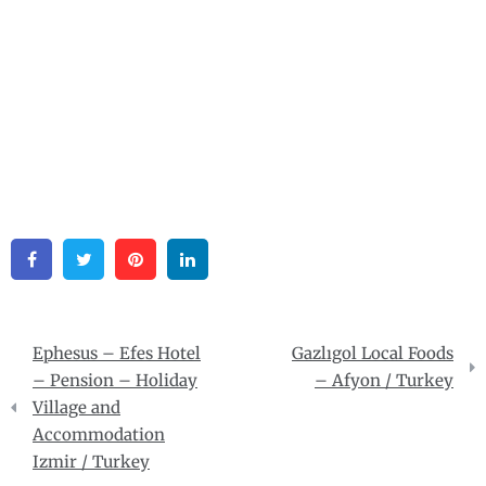
Facebook
Twitter
Pinterest
Linkedin
Post
Ephesus – Efes Hotel
Gazlıgol Local Foods
navigation
– Pension – Holiday
– Afyon / Turkey
Village and
Accommodation
Izmir / Turkey