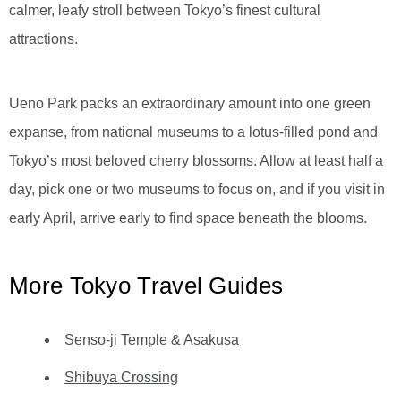
calmer, leafy stroll between Tokyo’s finest cultural
attractions.
Ueno Park packs an extraordinary amount into one green
expanse, from national museums to a lotus-filled pond and
Tokyo’s most beloved cherry blossoms. Allow at least half a
day, pick one or two museums to focus on, and if you visit in
early April, arrive early to find space beneath the blooms.
More Tokyo Travel Guides
Senso-ji Temple & Asakusa
Shibuya Crossing