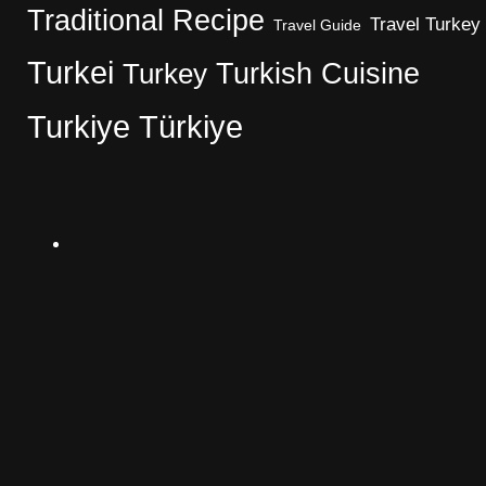
Traditional Recipe
Travel Turkey
Travel Guide
Turkei
Turkish Cuisine
Turkey
Turkiye
Türkiye