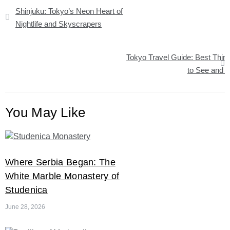
Post
Shinjuku: Tokyo’s Neon Heart of
navigation
Nightlife and Skyscrapers
Tokyo Travel Guide: Best Thin
to See and 
You May Like
Where Serbia Began: The
White Marble Monastery of
Studenica
June 28, 2026