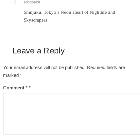
Pingback:
Shinjuku: Tokyo’s Neon Heart of Nightlife and
Skyscrapers
Leave a Reply
Your email address will not be published.
Required fields are
marked
*
Comment
*