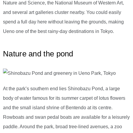
Nature and Science, the National Museum of Western Art,
and several art galleries cluster nearby. You could easily
spend a full day here without leaving the grounds, making
Ueno one of the best rainy-day destinations in Tokyo.
Nature and the pond
At the park’s southern end lies Shinobazu Pond, a large
body of water famous for its summer carpet of lotus flowers
and the small island shrine of Bentendo at its centre.
Rowboats and swan pedal boats are available for a leisurely
paddle. Around the park, broad tree-lined avenues, a zoo