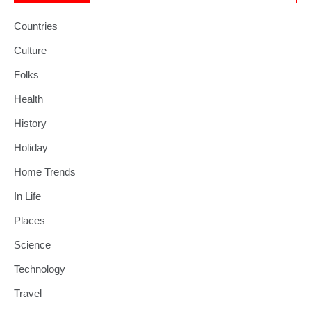
Countries
Culture
Folks
Health
History
Holiday
Home Trends
In Life
Places
Science
Technology
Travel