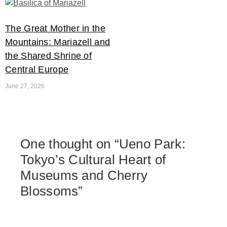
The Great Mother in the
Mountains: Mariazell and
the Shared Shrine of
Central Europe
June 27, 2026
One thought on “
Ueno Park:
Tokyo’s Cultural Heart of
Museums and Cherry
Blossoms
”