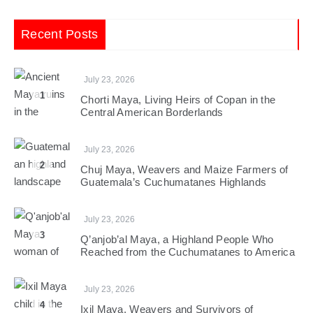
Recent Posts
July 23, 2026
1
Chorti Maya, Living Heirs of Copan in the
Central American Borderlands
July 23, 2026
2
Chuj Maya, Weavers and Maize Farmers of
Guatemala’s Cuchumatanes Highlands
July 23, 2026
3
Q’anjob’al Maya, a Highland People Who
Reached from the Cuchumatanes to America
July 23, 2026
4
Ixil Maya, Weavers and Survivors of