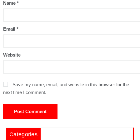
Name
*
Email
*
Website
Save my name, email, and website in this browser for the
next time I comment.
Categories