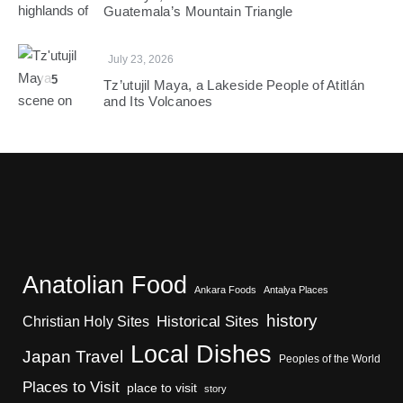
Guatemala’s Mountain Triangle
July 23, 2026
5
Tz’utujil Maya, a Lakeside People of Atitlán
and Its Volcanoes
Anatolian Food
Ankara Foods
Antalya Places
history
Christian Holy Sites
Historical Sites
Local Dishes
Japan Travel
Peoples of the World
Places to Visit
place to visit
story