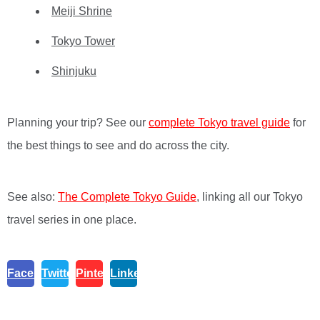
Meiji Shrine
Tokyo Tower
Shinjuku
Planning your trip? See our
complete Tokyo travel guide
for
the best things to see and do across the city.
See also:
The Complete Tokyo Guide
, linking all our Tokyo
travel series in one place.
Facebook
Twitter
Pinterest
Linkedin