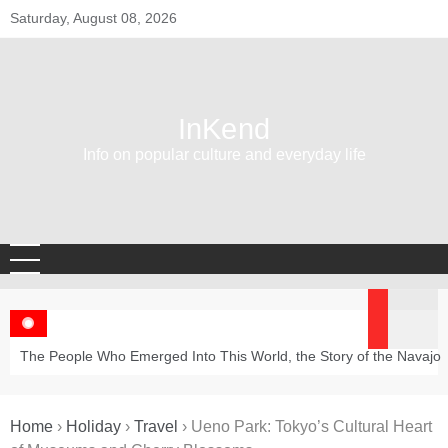
Skip
Saturday, August 08, 2026
to
content
InKend
Info on popular culture and everyday life
The People Who Emerged Into This World, the Story of the Navajo
Home
›
Holiday
›
Travel
›
Ueno Park: Tokyo’s Cultural Heart