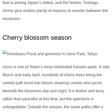
that is among Japan’s oldest, and the historic Toshogu
shrine give visitors plenty of reasons to wander between the
museums.
Cherry blossom season
Ueno is one of Tokyo’s most celebrated hanami spots. In late
March and early April, hundreds of cherry trees lining the
central path burst into bloom, drawing crowds who picnic
beneath the blossoms day and night. It is festive and busy
rather than peaceful at this time, but the spectacle is
unforgettable. Outside the season, the same paths offer a