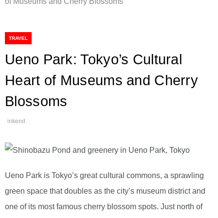
of Museums and Cherry Blossoms
TRAVEL
Ueno Park: Tokyo’s Cultural
Heart of Museums and Cherry
Blossoms
inkend
Ueno Park is Tokyo’s great cultural commons, a sprawling
green space that doubles as the city’s museum district and
one of its most famous cherry blossom spots. Just north of