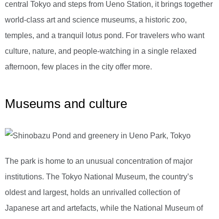
central Tokyo and steps from Ueno Station, it brings together
world-class art and science museums, a historic zoo,
temples, and a tranquil lotus pond. For travelers who want
culture, nature, and people-watching in a single relaxed
afternoon, few places in the city offer more.
Museums and culture
The park is home to an unusual concentration of major
institutions. The Tokyo National Museum, the country’s
oldest and largest, holds an unrivalled collection of
Japanese art and artefacts, while the National Museum of