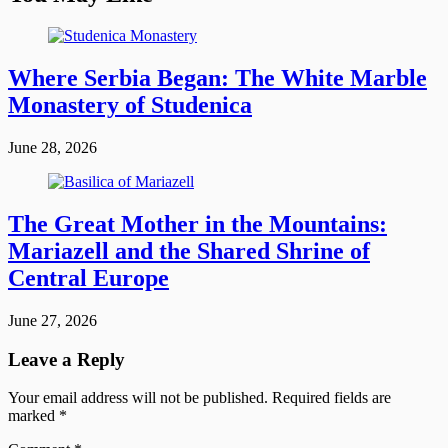
Where Serbia Began: The White Marble
Monastery of Studenica
June 28, 2026
The Great Mother in the Mountains:
Mariazell and the Shared Shrine of
Central Europe
June 27, 2026
Leave a Reply
Your email address will not be published.
Required fields are
marked
*