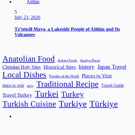
5
July 23, 2026
Tz’utujil Maya, a Lakeside People of Atitlán and Its
Volcanoes
Anatolian Food
Ankara Foods
Antalya Places
history
Japan Travel
Historical Sites
Christian Holy Sites
Local Dishes
Places to Visit
Peoples of the World
Traditional Recipe
place to visit
Travel Guide
story
Turkei
Turkey
Travel Turkey
Turkiye
Türkiye
Turkish Cuisine