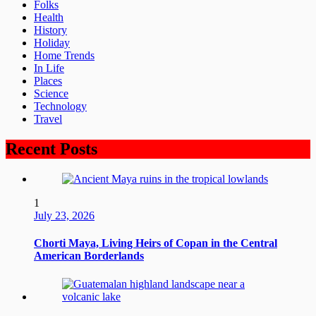
Folks
Health
History
Holiday
Home Trends
In Life
Places
Science
Technology
Travel
Recent Posts
1
July 23, 2026
Chorti Maya, Living Heirs of Copan in the Central
American Borderlands