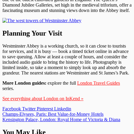
Diamond Jubilee Galleries, set high in the medieval triforium, offer a
fascinating museum and stunning views down into the Abbey itself.
Planning Your Visit
Westminster Abbey is a working church, so it can close to tourists
for services, and it is busy — book a timed ticket online in advance
to save queuing. Allow at least a couple of hours, and consider the
included audio guide to bring the history to life. Photography is
limited inside, so take a moment to simply look up and absorb the
grandeur. The nearest stations are Westminster and St James’s Park.
More London guides:
explore the full
London Travel Guides
series.
See everything about London on InKend »
Facebook
Twitter
Pinterest
Linkedin
Post
Champs-Elysees, Paris: Best Value-for-Money Hotels
Kensington Palace, London: Royal Home of Victoria & Diana
navigation
You May Like