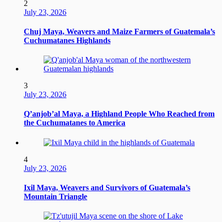
2
July 23, 2026
Chuj Maya, Weavers and Maize Farmers of Guatemala’s
Cuchumatanes Highlands
3
July 23, 2026
Q’anjob’al Maya, a Highland People Who Reached from
the Cuchumatanes to America
4
July 23, 2026
Ixil Maya, Weavers and Survivors of Guatemala’s
Mountain Triangle