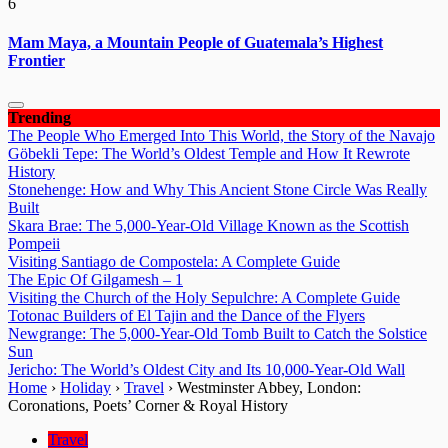
6
Mam Maya, a Mountain People of Guatemala’s Highest
Frontier
Trending
The People Who Emerged Into This World, the Story of the Navajo
Göbekli Tepe: The World’s Oldest Temple and How It Rewrote
History
Stonehenge: How and Why This Ancient Stone Circle Was Really
Built
Skara Brae: The 5,000-Year-Old Village Known as the Scottish
Pompeii
Visiting Santiago de Compostela: A Complete Guide
The Epic Of Gilgamesh – 1
Visiting the Church of the Holy Sepulchre: A Complete Guide
Totonac Builders of El Tajin and the Dance of the Flyers
Newgrange: The 5,000-Year-Old Tomb Built to Catch the Solstice
Sun
Jericho: The World’s Oldest City and Its 10,000-Year-Old Wall
Home
›
Holiday
›
Travel
›
Westminster Abbey, London:
Coronations, Poets’ Corner & Royal History
Travel