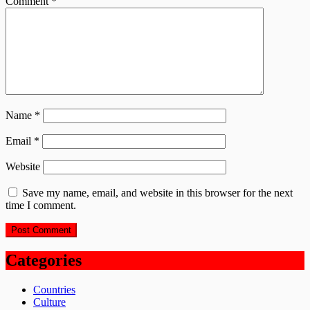
Comment
*
Name
*
Email
*
Website
Save my name, email, and website in this browser for the next
time I comment.
Categories
Countries
Culture