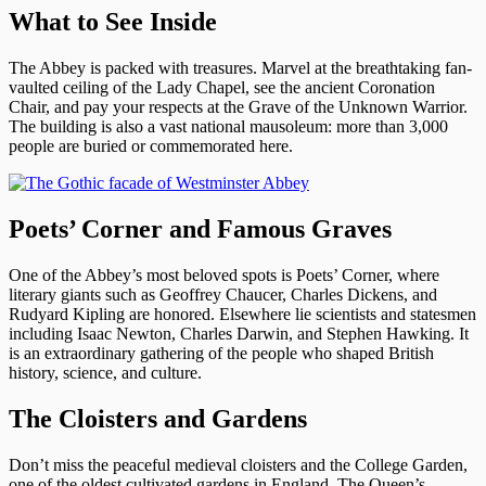
What to See Inside
The Abbey is packed with treasures. Marvel at the breathtaking fan-
vaulted ceiling of the Lady Chapel, see the ancient Coronation
Chair, and pay your respects at the Grave of the Unknown Warrior.
The building is also a vast national mausoleum: more than 3,000
people are buried or commemorated here.
Poets’ Corner and Famous Graves
One of the Abbey’s most beloved spots is Poets’ Corner, where
literary giants such as Geoffrey Chaucer, Charles Dickens, and
Rudyard Kipling are honored. Elsewhere lie scientists and statesmen
including Isaac Newton, Charles Darwin, and Stephen Hawking. It
is an extraordinary gathering of the people who shaped British
history, science, and culture.
The Cloisters and Gardens
Don’t miss the peaceful medieval cloisters and the College Garden,
one of the oldest cultivated gardens in England. The Queen’s