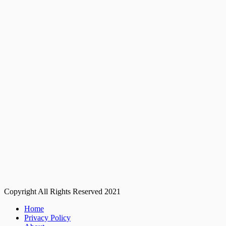
Copyright All Rights Reserved 2021
Home
Privacy Policy