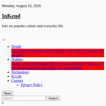
Skip
Monday, August 10, 2026
to
content
InKend
Info on popular culture and everyday life
Health
The right information about illnesses and natural solutions for
patients.
Holiday
where is the best holiday place? how much money, how is it?
we recommend the best choice for your holiday.
Technology
In Life
Contact
Privacy Policy
News
Search
for:
1