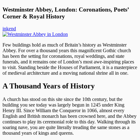
Westminster Abbey, London: Coronations, Poets’
Corner & Royal History
inkend
Few buildings hold as much of Britain’s history as Westminster
Abbey. For over a thousand years this magnificent Gothic church
has been the setting for coronations, royal weddings, and state
funerals, and it remains one of London’s most awe-inspiring places
to visit. Standing beside the Houses of Parliament, it is a masterpiece
of medieval architecture and a moving national shrine all in one.
A Thousand Years of History
A church has stood on this site since the 10th century, but the
building you see today was largely begun in 1245 under King
Henry III. Since William the Conqueror in 1066, almost every
English and British monarch has been crowned here, and the Abbey
continues to play its ceremonial role to this day. Walking through its
soaring nave, you are quite literally treading the same stones as a
thousand years of kings and queens.