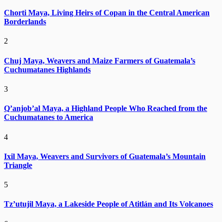
Chorti Maya, Living Heirs of Copan in the Central American
Borderlands
2
Chuj Maya, Weavers and Maize Farmers of Guatemala’s
Cuchumatanes Highlands
3
Q’anjob’al Maya, a Highland People Who Reached from the
Cuchumatanes to America
4
Ixil Maya, Weavers and Survivors of Guatemala’s Mountain
Triangle
5
Tz’utujil Maya, a Lakeside People of Atitlán and Its Volcanoes