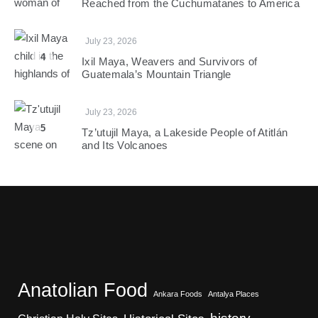
Reached from the Cuchumatanes to America
July 23, 2026
4
Ixil Maya, Weavers and Survivors of
Guatemala’s Mountain Triangle
July 23, 2026
5
Tz’utujil Maya, a Lakeside People of Atitlán
and Its Volcanoes
Anatolian Food
Ankara Foods
Antalya Places