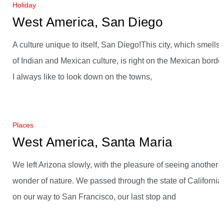
Holiday
West America, San Diego
A culture unique to itself, San Diego!This city, which smells
of Indian and Mexican culture, is right on the Mexican border
I always like to look down on the towns,
Places
West America, Santa Maria
We left Arizona slowly, with the pleasure of seeing another
wonder of nature. We passed through the state of California
on our way to San Francisco, our last stop and