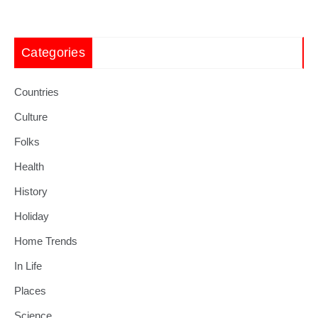
Categories
Countries
Culture
Folks
Health
History
Holiday
Home Trends
In Life
Places
Science