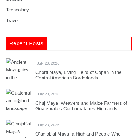
Technology
Travel
Recent Posts
July 23, 2026
1
Chorti Maya, Living Heirs of Copan in the
Central American Borderlands
July 23, 2026
2
Chuj Maya, Weavers and Maize Farmers of
Guatemala’s Cuchumatanes Highlands
July 23, 2026
3
Q’anjob’al Maya, a Highland People Who