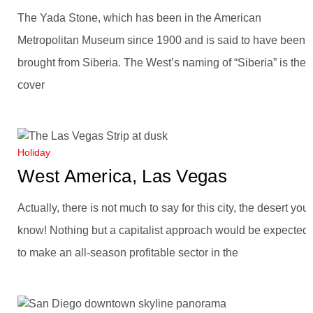
The Yada Stone, which has been in the American
Metropolitan Museum since 1900 and is said to have been
brought from Siberia. The West’s naming of “Siberia” is the
cover
Holiday
West America, Las Vegas
Actually, there is not much to say for this city, the desert you
know! Nothing but a capitalist approach would be expected,
to make an all-season profitable sector in the