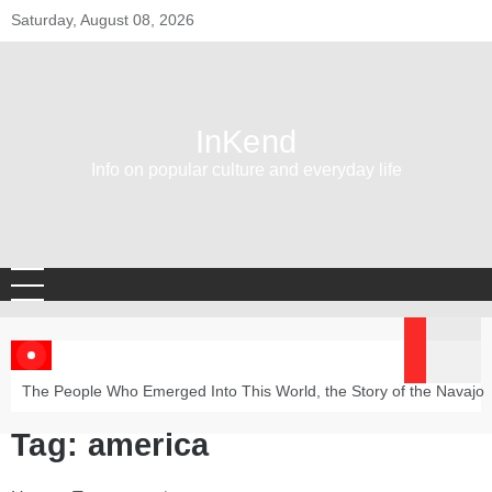
Skip
Saturday, August 08, 2026
to
content
InKend
Info on popular culture and everyday life
The People Who Emerged Into This World, the Story of the Navajo
Tag:
america