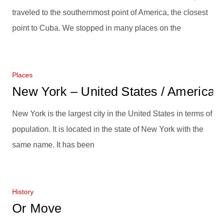
traveled to the southernmost point of America, the closest
point to Cuba. We stopped in many places on the
Places
New York – United States / America
New York is the largest city in the United States in terms of
population. It is located in the state of New York with the
same name. It has been
History
Or Move