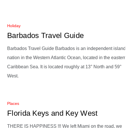
Holiday
Barbados Travel Guide
Barbados Travel Guide Barbados is an independent island
nation in the Western Atlantic Ocean, located in the eastern
Caribbean Sea. It is located roughly at 13° North and 59°
West.
Places
Florida Keys and Key West
THERE IS HAPPINESS !!! We left Miami on the road, we