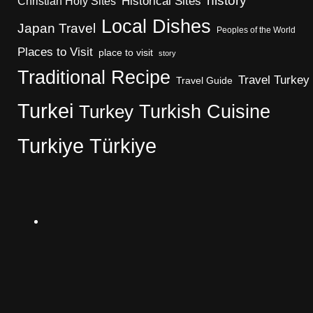
history
Christian Holy Sites
Historical Sites
Local Dishes
Japan Travel
Peoples of the World
Places to Visit
place to visit
story
Traditional Recipe
Travel Turkey
Travel Guide
Turkei
Turkish Cuisine
Turkey
Turkiye
Türkiye