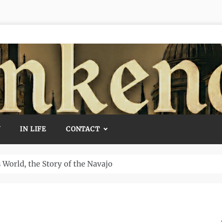
Y
IN LIFE
CONTACT
Temple and How It Rewrote History