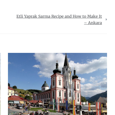
Etli Yaprak Sarma Recipe and How to Make It
– Ankara