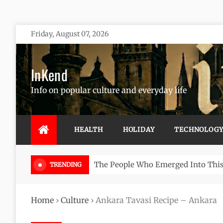
Skip
Friday, August 07, 2026
to
content
InKend
Info on popular culture and everyday life
HEALTH
HOLIDAY
TECHNOLOG
Göbekli Tepe: The World’s Oldest 
TRENDING
Home
›
Culture
›
Ankara Tavasi Recipe – Ankara