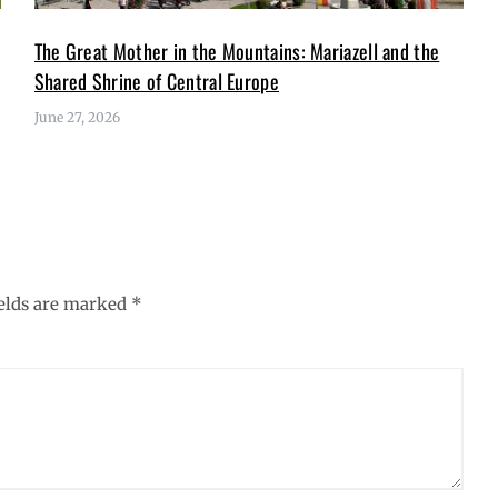
The Great Mother in the Mountains: Mariazell and the
Shared Shrine of Central Europe
June 27, 2026
ields are marked
*