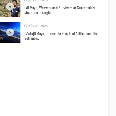
4
Ixil Maya, Weavers and Survivors of Guatemala’s
Mountain Triangle
July 23, 2026
5
Tz’utujil Maya, a Lakeside People of Atitlán and Its
Volcanoes