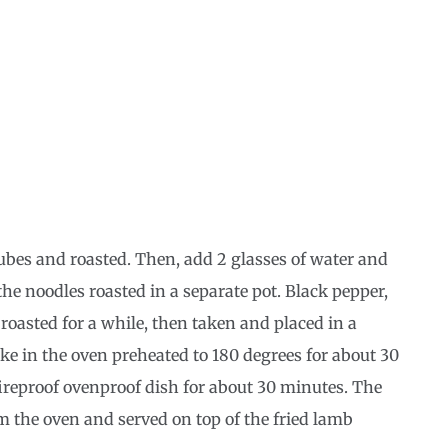
 cubes and roasted. Then, add 2 glasses of water and
 the noodles roasted in a separate pot. Black pepper,
roasted for a while, then taken and placed in a
ake in the oven preheated to 180 degrees for about 30
ireproof ovenproof dish for about 30 minutes. The
m the oven and served on top of the fried lamb