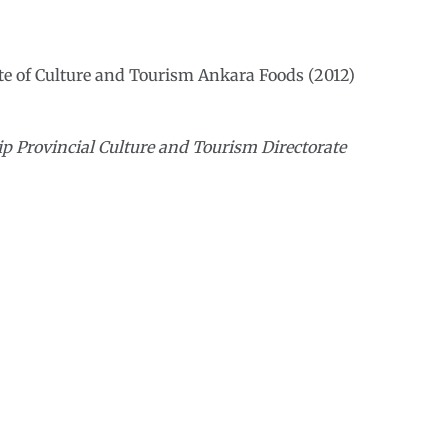
te of Culture and Tourism Ankara Foods (2012)
p Provincial Culture and Tourism Directorate