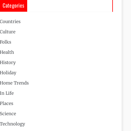
Categories
Countries
Culture
Folks
Health
History
Holiday
Home Trends
In Life
Places
Science
Technology