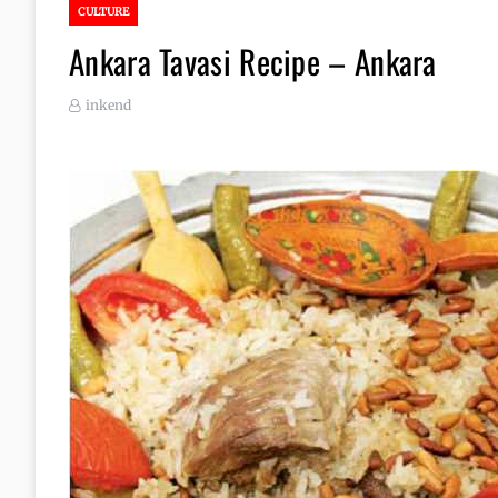
CULTURE
Ankara Tavasi Recipe – Ankara
inkend