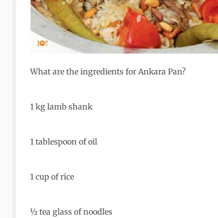
What are the ingredients for Ankara Pan?
1 kg lamb shank
1 tablespoon of oil
1 cup of rice
½ tea glass of noodles