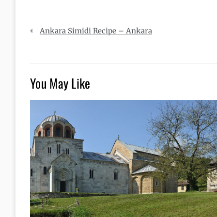
Post
Ankara Simidi Recipe – Ankara
navigation
You May Like