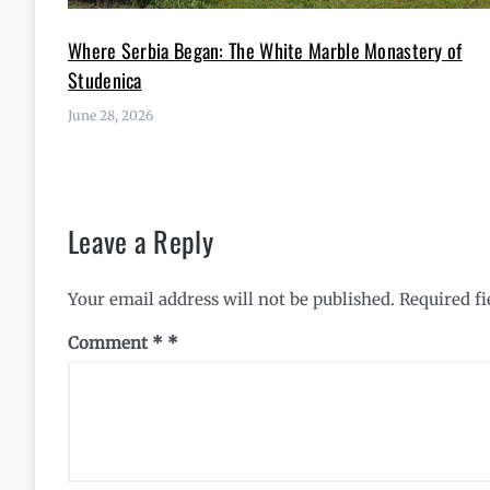
Where Serbia Began: The White Marble Monastery of
Studenica
June 28, 2026
Leave a Reply
Your email address will not be published.
Required f
Comment
*