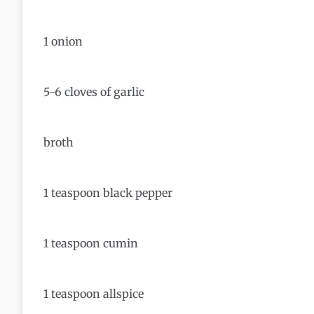
1 onion
5-6 cloves of garlic
broth
1 teaspoon black pepper
1 teaspoon cumin
1 teaspoon allspice