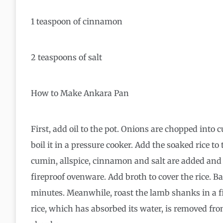
1 teaspoon of cinnamon
2 teaspoons of salt
How to Make Ankara Pan
First, add oil to the pot. Onions are chopped into
boil it in a pressure cooker. Add the soaked rice to
cumin, allspice, cinnamon and salt are added and 
fireproof ovenware. Add broth to cover the rice. B
minutes. Meanwhile, roast the lamb shanks in a f
rice, which has absorbed its water, is removed fro