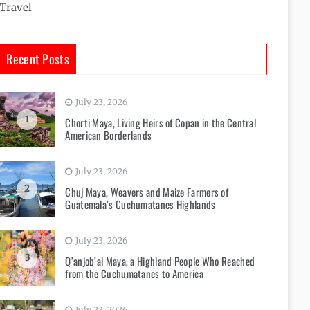
Travel
Recent Posts
July 23, 2026
1
Chorti Maya, Living Heirs of Copan in the Central
American Borderlands
July 23, 2026
2
Chuj Maya, Weavers and Maize Farmers of
Guatemala’s Cuchumatanes Highlands
July 23, 2026
3
Q’anjob’al Maya, a Highland People Who Reached
from the Cuchumatanes to America
July 23, 2026