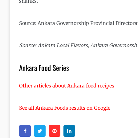
shanks.
Source: Ankara Governorship Provincial Directora
Source: Ankara Local Flavors, Ankara Governorshi
Ankara Food Series
Other articles about Ankara food recipes
See all Ankara Foods results on Google
Facebook
Twitter
Pinterest
Linkedin