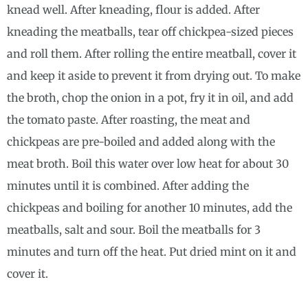
knead well. After kneading, flour is added. After
kneading the meatballs, tear off chickpea-sized pieces
and roll them. After rolling the entire meatball, cover it
and keep it aside to prevent it from drying out. To make
the broth, chop the onion in a pot, fry it in oil, and add
the tomato paste. After roasting, the meat and
chickpeas are pre-boiled and added along with the
meat broth. Boil this water over low heat for about 30
minutes until it is combined. After adding the
chickpeas and boiling for another 10 minutes, add the
meatballs, salt and sour. Boil the meatballs for 3
minutes and turn off the heat. Put dried mint on it and
cover it.