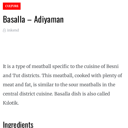
CULTURE
Basalla – Adiyaman
inkend
It is a type of meatball specific to the cuisine of Besni
and Tut districts. This meatball, cooked with plenty of
meat and fat, is similar to the sour meatballs in the
central district cuisine. Basalla dish is also called
Kılotik.
Ingredients