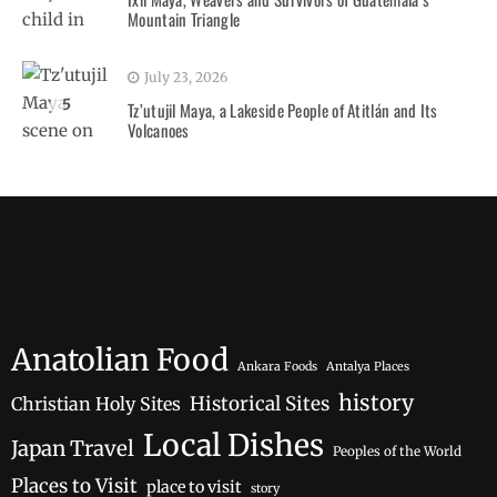
Mountain Triangle
July 23, 2026
5
Tz’utujil Maya, a Lakeside People of Atitlán and Its
Volcanoes
Anatolian Food
Ankara Foods
Antalya Places
history
Historical Sites
Christian Holy Sites
Local Dishes
Japan Travel
Peoples of the World
Places to Visit
place to visit
story