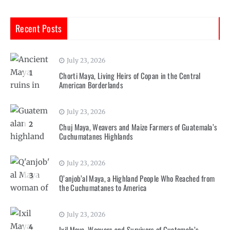
Recent Posts
July 23, 2026
1
Chorti Maya, Living Heirs of Copan in the Central
American Borderlands
July 23, 2026
2
Chuj Maya, Weavers and Maize Farmers of Guatemala’s
Cuchumatanes Highlands
July 23, 2026
3
Q’anjob’al Maya, a Highland People Who Reached from
the Cuchumatanes to America
July 23, 2026
4
Ixil Maya, Weavers and Survivors of Guatemala’s