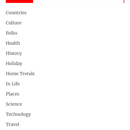
Countries
Culture
Folks
Health
History
Holiday
Home Trends
In Life
Places
Science
Technology
Travel