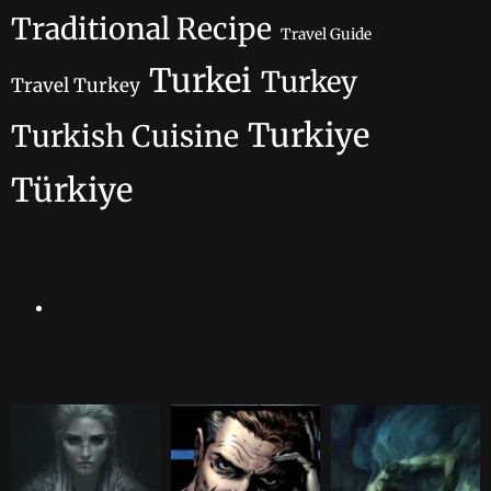
Traditional Recipe
Travel Guide
Turkei
Turkey
Travel Turkey
Turkiye
Turkish Cuisine
Türkiye