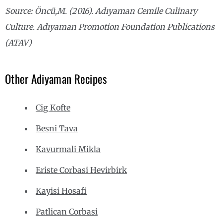
Source: Öncü,M. (2016). Adıyaman Cemile Culinary
Culture. Adıyaman Promotion Foundation Publications
(ATAV)
Other Adiyaman Recipes
Cig Kofte
Besni Tava
Kavurmali Mikla
Eriste Corbasi Hevirbirk
Kayisi Hosafi
Patlican Corbasi