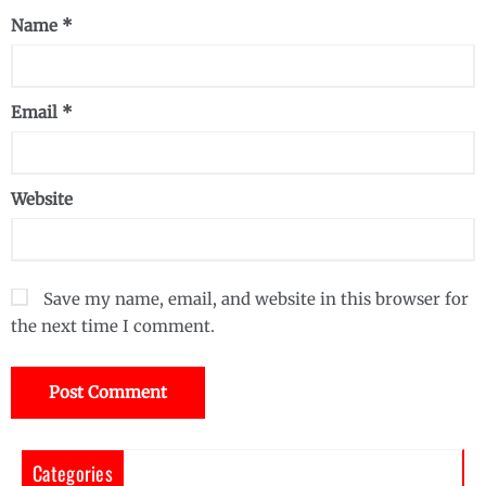
Name
*
Email
*
Website
Save my name, email, and website in this browser for
the next time I comment.
Categories