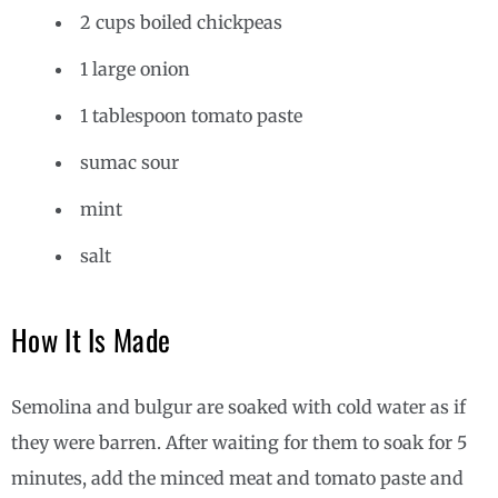
2 cups boiled chickpeas
1 large onion
1 tablespoon tomato paste
sumac sour
mint
salt
How It Is Made
Semolina and bulgur are soaked with cold water as if
they were barren. After waiting for them to soak for 5
minutes, add the minced meat and tomato paste and