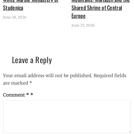
Studenica
Shared Shrine of Central
Europe
June 28, 2026
June 27, 2026
Leave a Reply
Your email address will not be published.
Required fields
are marked
*
Comment
*