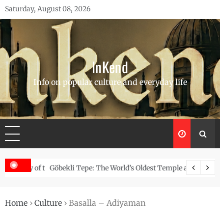
Skip
Saturday, August 08, 2026
to
content
InKend
Info on popular culture and everyday life
Story of the Navajo
Göbekli Tepe: The World’s Oldest Temple and How It Rew
Home
›
Culture
›
Basalla – Adiyaman