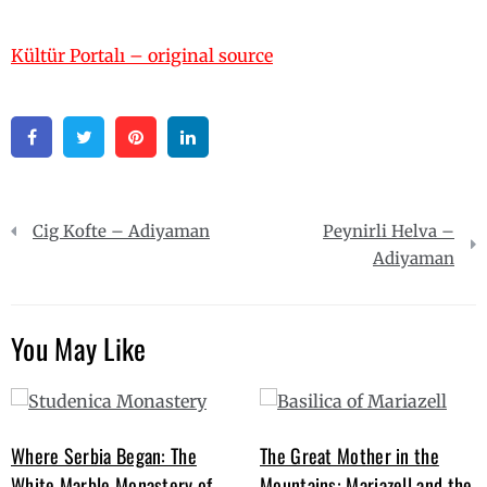
Kültür Portalı – original source
Facebook
Twitter
Pinterest
Linkedin
Post
Cig Kofte – Adiyaman
Peynirli Helva –
navigation
Adiyaman
You May Like
Where Serbia Began: The
The Great Mother in the
White Marble Monastery of
Mountains: Mariazell and the