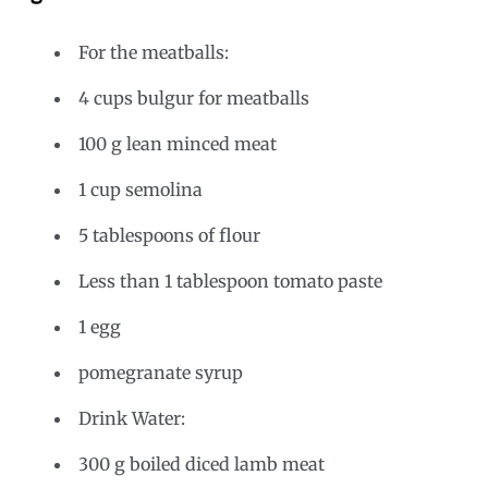
For the meatballs:
4 cups bulgur for meatballs
100 g lean minced meat
1 cup semolina
5 tablespoons of flour
Less than 1 tablespoon tomato paste
1 egg
pomegranate syrup
Drink Water:
300 g boiled diced lamb meat