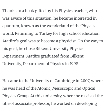
Thanks to a book gifted by his Physics teacher, who
was aware of this situation, he became interested in
quantum, known as the wonderland of the Physics
world. Returning to Turkey for high school education,
Atatüre’s goal was to become a physicist. On the way to
his goal, he chose Bilkent University Physics
Department. Atatüre graduated from Bilkent
University, Department of Physics in 1998.
He came to the University of Cambridge in 2007, where
he was head of the Atomic, Mesoscopic and Optical
Physics Group. At this university, where he received the
title of associate professor, he worked on developing