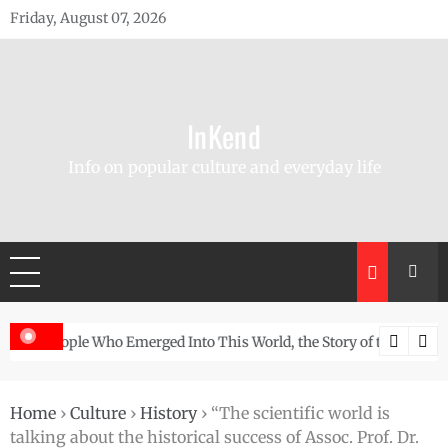
Skip
Friday, August 07, 2026
to
content
InKend
Info on popular culture and everyday life
Story of the Navajo
Göbekli Tepe: The World’s Oldest Temple and How It Rew
Home
›
Culture
›
History
›
“The scientific world is
talking about the historical success of Assoc. Prof. Dr.