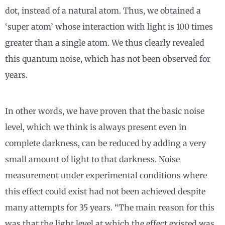
dot, instead of a natural atom. Thus, we obtained a
‘super atom’ whose interaction with light is 100 times
greater than a single atom. We thus clearly revealed
this quantum noise, which has not been observed for
years.
In other words, we have proven that the basic noise
level, which we think is always present even in
complete darkness, can be reduced by adding a very
small amount of light to that darkness. Noise
measurement under experimental conditions where
this effect could exist had not been achieved despite
many attempts for 35 years. “The main reason for this
was that the light level at which the effect existed was