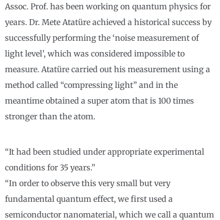
Assoc. Prof. has been working on quantum physics for
years. Dr. Mete Atatüre achieved a historical success by
successfully performing the ‘noise measurement of
light level’, which was considered impossible to
measure. Atatüre carried out his measurement using a
method called “compressing light” and in the
meantime obtained a super atom that is 100 times
stronger than the atom.
“It had been studied under appropriate experimental
conditions for 35 years.”
“In order to observe this very small but very
fundamental quantum effect, we first used a
semiconductor nanomaterial, which we call a quantum