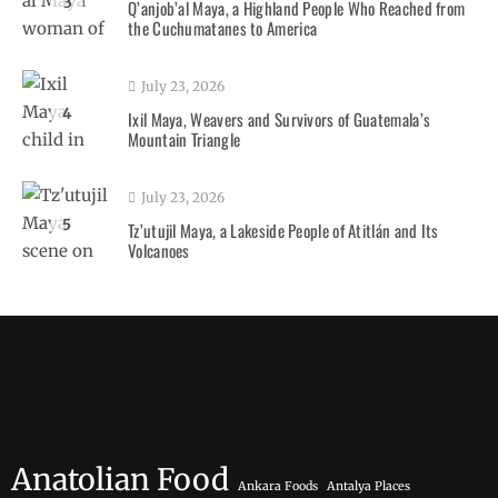
3
Q’anjob’al Maya, a Highland People Who Reached from
the Cuchumatanes to America
July 23, 2026
4
Ixil Maya, Weavers and Survivors of Guatemala’s
Mountain Triangle
July 23, 2026
5
Tz’utujil Maya, a Lakeside People of Atitlán and Its
Volcanoes
Anatolian Food
Ankara Foods
Antalya Places