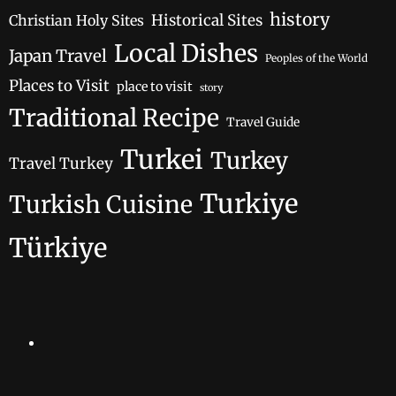
history
Historical Sites
Christian Holy Sites
Local Dishes
Japan Travel
Peoples of the World
Places to Visit
place to visit
story
Traditional Recipe
Travel Guide
Turkei
Turkey
Travel Turkey
Turkiye
Turkish Cuisine
Türkiye