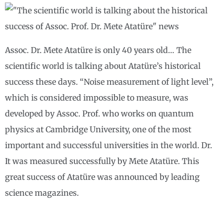
Assoc. Dr. Mete Atatüre is only 40 years old… The
scientific world is talking about Atatüre’s historical
success these days. “Noise measurement of light level”,
which is considered impossible to measure, was
developed by Assoc. Prof. who works on quantum
physics at Cambridge University, one of the most
important and successful universities in the world. Dr.
It was measured successfully by Mete Atatüre. This
great success of Atatüre was announced by leading
science magazines.