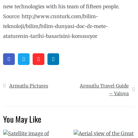
new technologies with his team of fifteen people.
Source: http://www.cnnturk.com/bilim-
teknoloji/bilim/bilim-dunyasi-doc-dr-mete-
ataturenin-tarihi-basarisini-konusuyor
Facebook
Twitter
Pinterest
Linkedin
Post
Armutlu Pictures
Armutlu Travel Guide
navigation
– Yalova
You May Like