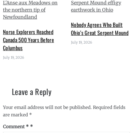
Nobody Agrees Who Built
Norse Explorers Reached
Ohio’s Great Serpent Mound
Canada 500 Years Before
July 19, 2026
Columbus
July 19, 2026
Leave a Reply
Your email address will not be published.
Required fields
are marked
*
Comment
*