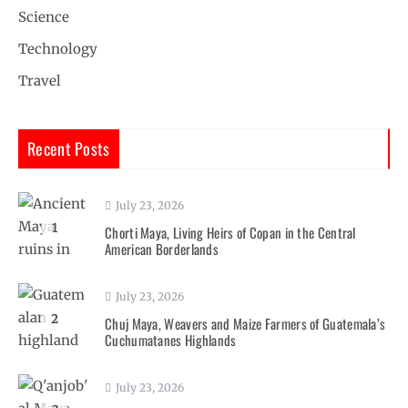
Science
Technology
Travel
Recent Posts
July 23, 2026
1
Chorti Maya, Living Heirs of Copan in the Central
American Borderlands
July 23, 2026
2
Chuj Maya, Weavers and Maize Farmers of Guatemala’s
Cuchumatanes Highlands
July 23, 2026