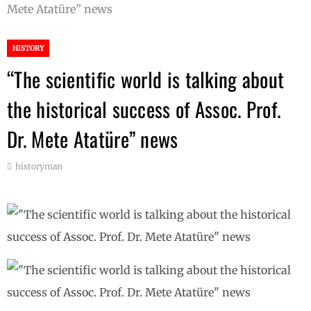
Mete Atatüre” news
HISTORY
“The scientific world is talking about
the historical success of Assoc. Prof.
Dr. Mete Atatüre” news
historyman