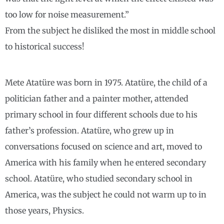
too low for noise measurement.”
From the subject he disliked the most in middle school
to historical success!
Mete Atatüre was born in 1975. Atatüre, the child of a
politician father and a painter mother, attended
primary school in four different schools due to his
father’s profession. Atatüre, who grew up in
conversations focused on science and art, moved to
America with his family when he entered secondary
school. Atatüre, who studied secondary school in
America, was the subject he could not warm up to in
those years, Physics.