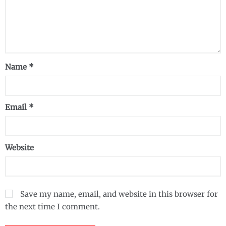
Name
*
Email
*
Website
Save my name, email, and website in this browser for
the next time I comment.