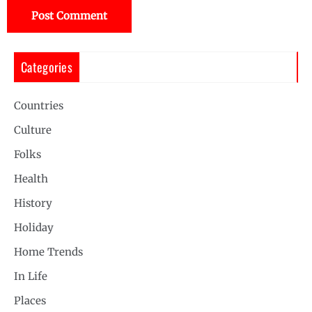
Categories
Countries
Culture
Folks
Health
History
Holiday
Home Trends
In Life
Places