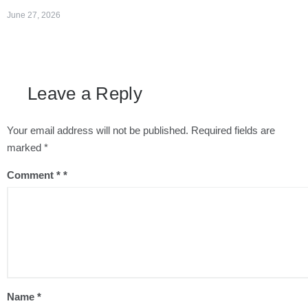
June 27, 2026
Leave a Reply
Your email address will not be published.
Required fields are
marked
*
Comment
*
Name
*