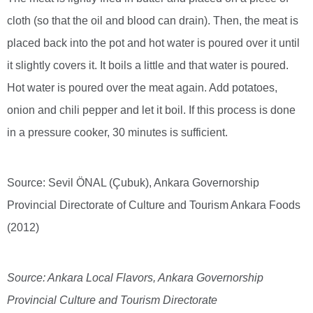
cloth (so that the oil and blood can drain). Then, the meat is
placed back into the pot and hot water is poured over it until
it slightly covers it. It boils a little and that water is poured.
Hot water is poured over the meat again. Add potatoes,
onion and chili pepper and let it boil. If this process is done
in a pressure cooker, 30 minutes is sufficient.
Source: Sevil ÖNAL (Çubuk), Ankara Governorship
Provincial Directorate of Culture and Tourism Ankara Foods
(2012)
Source: Ankara Local Flavors, Ankara Governorship
Provincial Culture and Tourism Directorate