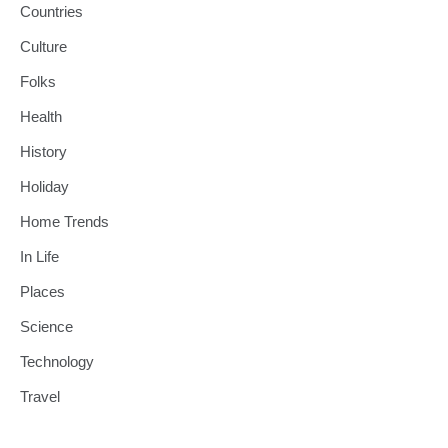
Countries
Culture
Folks
Health
History
Holiday
Home Trends
In Life
Places
Science
Technology
Travel