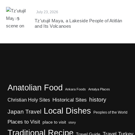
July 23, 2026
5
Tz’utujil Maya, a Lakeside People of Atitlán
and Its Volcanoes
Anatolian Food
Ankara Foods
Antalya Places
history
Christian Holy Sites
Historical Sites
Local Dishes
Japan Travel
Peoples of the World
Places to Visit
place to visit
story
Traditional Recipe
Travel Turkey
Travel Guide