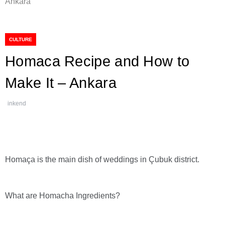
Ankara
CULTURE
Homaca Recipe and How to
Make It – Ankara
inkend
Homaça is the main dish of weddings in Çubuk district.
What are Homacha Ingredients?