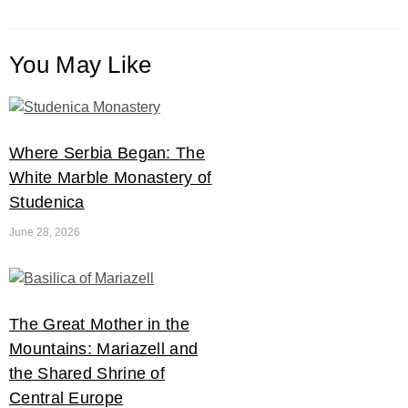
You May Like
Where Serbia Began: The
White Marble Monastery of
Studenica
June 28, 2026
The Great Mother in the
Mountains: Mariazell and
the Shared Shrine of
Central Europe