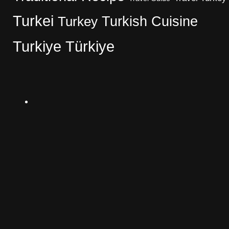
Turkei
Turkish Cuisine
Turkey
Turkiye
Türkiye