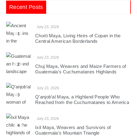
Recent Posts
July 23, 2026
1
Chorti Maya, Living Heirs of Copan in the
Central American Borderlands
July 23, 2026
2
Chuj Maya, Weavers and Maize Farmers of
Guatemala’s Cuchumatanes Highlands
July 23, 2026
3
Q’anjob’al Maya, a Highland People Who
Reached from the Cuchumatanes to America
July 23, 2026
4
Ixil Maya, Weavers and Survivors of
Guatemala’s Mountain Triangle