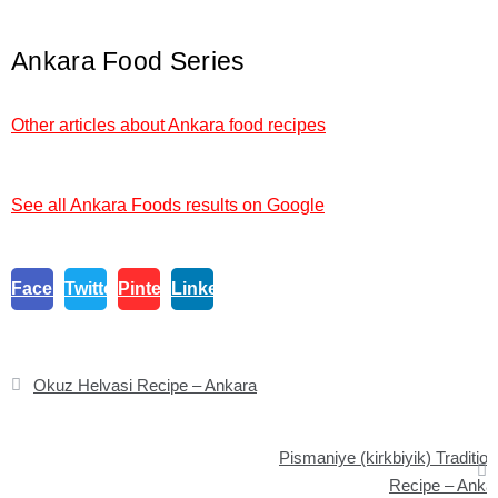
Ankara Food Series
Other articles about Ankara food recipes
See all Ankara Foods results on Google
Facebook
Twitter
Pinterest
Linkedin
Post
Okuz Helvasi Recipe – Ankara
navigation
Pismaniye (kirkbiyik) Tradition
Recipe – Anka