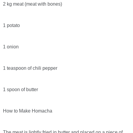
2 kg meat (meat with bones)
1 potato
1 onion
1 teaspoon of chili pepper
1 spoon of butter
How to Make Homacha
The meat is lightly fried in butter and placed on a piece of