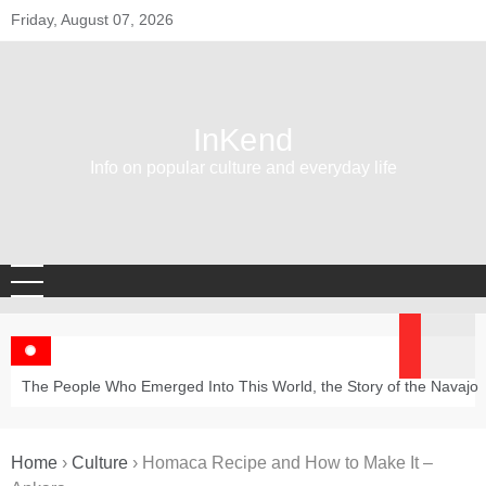
Skip
Friday, August 07, 2026
to
content
InKend
Info on popular culture and everyday life
The People Who Emerged Into This World, the Story of the Navajo
Home
›
Culture
›
Homaca Recipe and How to Make It –