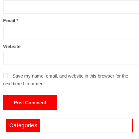
Email
*
Website
Save my name, email, and website in this browser for the
next time I comment.
Categories