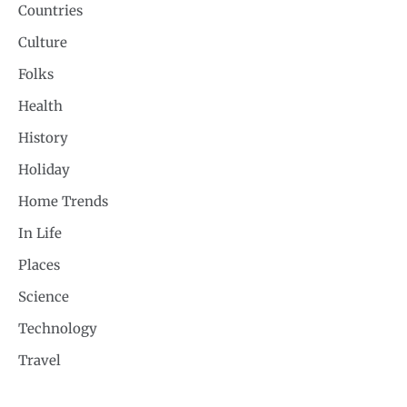
Countries
Culture
Folks
Health
History
Holiday
Home Trends
In Life
Places
Science
Technology
Travel