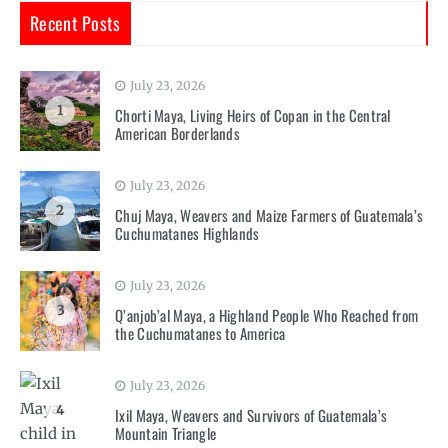
Recent Posts
July 23, 2026
1
Chorti Maya, Living Heirs of Copan in the Central
American Borderlands
July 23, 2026
2
Chuj Maya, Weavers and Maize Farmers of Guatemala’s
Cuchumatanes Highlands
July 23, 2026
3
Q’anjob’al Maya, a Highland People Who Reached from
the Cuchumatanes to America
July 23, 2026
4
Ixil Maya, Weavers and Survivors of Guatemala’s
Mountain Triangle