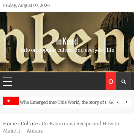
Skip
Friday, August 07, 2026
to
content
InKend
Info on popular culture and everyday life
Story of the Navajo
Göbekli Tepe: The World’s Oldest Temple and How It Rew
Home
›
Culture
›
Cir Kavurmasi Recipe and How to
Make It – Ankara