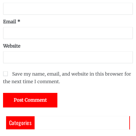
Email
*
Website
Save my name, email, and website in this browser for
the next time I comment.
Categories