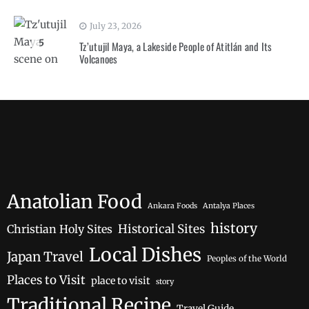
July 23, 2026
5
Tz’utujil Maya, a Lakeside People of Atitlán and Its
Volcanoes
Anatolian Food
Ankara Foods
Antalya Places
history
Historical Sites
Christian Holy Sites
Local Dishes
Japan Travel
Peoples of the World
Places to Visit
place to visit
story
Traditional Recipe
Travel Guide