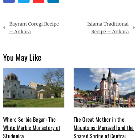
Post
Bayram Coregi Recipe
Islama Traditional
navigation
– Ankara
Recipe – Ankara
You May Like
Where Serbia Began: The
The Great Mother in the
White Marble Monastery of
Mountains: Mariazell and the
Studenica
Shared Shrine of Central