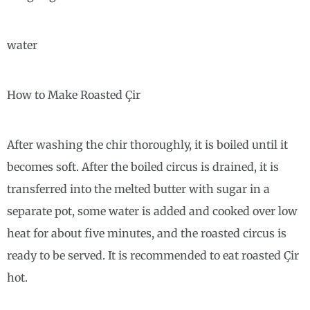
water
How to Make Roasted Çir
After washing the chir thoroughly, it is boiled until it
becomes soft. After the boiled circus is drained, it is
transferred into the melted butter with sugar in a
separate pot, some water is added and cooked over low
heat for about five minutes, and the roasted circus is
ready to be served. It is recommended to eat roasted Çir
hot.