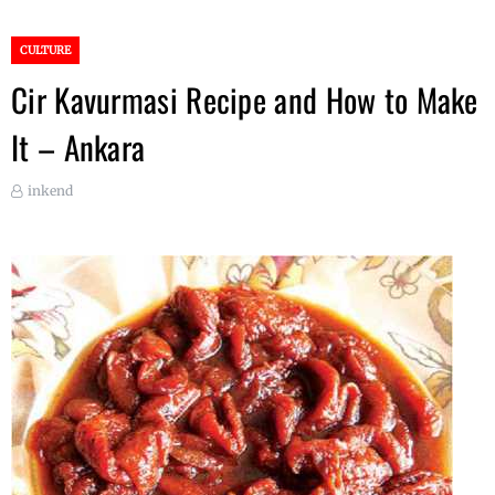
CULTURE
Cir Kavurmasi Recipe and How to Make
It – Ankara
inkend