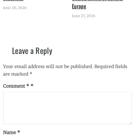
Europe
June 28, 2026
June 27, 2026
Leave a Reply
Your email address will not be published.
Required fields
are marked
*
Comment
*
Name
*