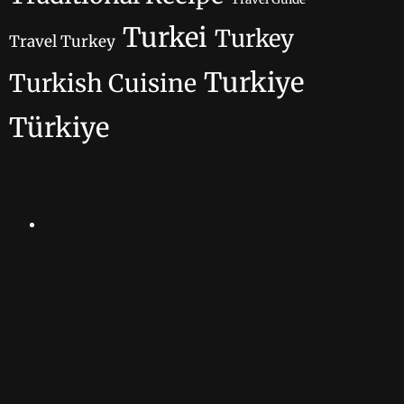
Turkei
Turkey
Travel Turkey
Turkiye
Turkish Cuisine
Türkiye