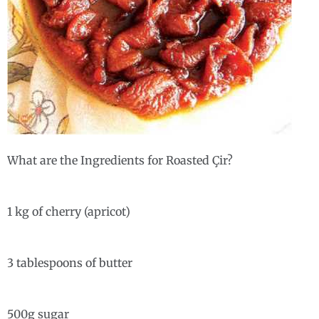
What are the Ingredients for Roasted Çir?
1 kg of cherry (apricot)
3 tablespoons of butter
500g sugar