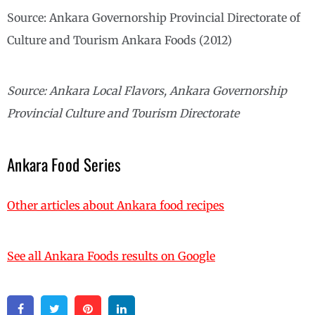
Source: Ankara Governorship Provincial Directorate of
Culture and Tourism Ankara Foods (2012)
Source: Ankara Local Flavors, Ankara Governorship
Provincial Culture and Tourism Directorate
Ankara Food Series
Other articles about Ankara food recipes
See all Ankara Foods results on Google
Facebook
Twitter
Pinterest
Linkedin