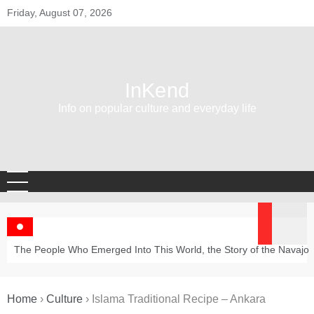
Skip
Friday, August 07, 2026
to
content
InKend
Info on popular culture and everyday life
The People Who Emerged Into This World, the Story of the Navajo
Home
›
Culture
›
Islama Traditional Recipe – Ankara