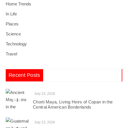
Home Trends
In Life
Places
Science
Technology
Travel
Recent Posts
July 23, 2026
1
Chorti Maya, Living Heirs of Copan in the
Central American Borderlands
July 23, 2026