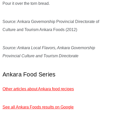
Pour it over the torn bread.
Source: Ankara Governorship Provincial Directorate of
Culture and Tourism Ankara Foods (2012)
Source: Ankara Local Flavors, Ankara Governorship
Provincial Culture and Tourism Directorate
Ankara Food Series
Other articles about Ankara food recipes
See all Ankara Foods results on Google