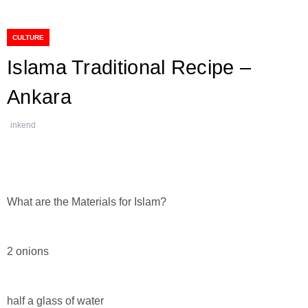
CULTURE
Islama Traditional Recipe –
Ankara
inkend
What are the Materials for Islam?
2 onions
half a glass of water