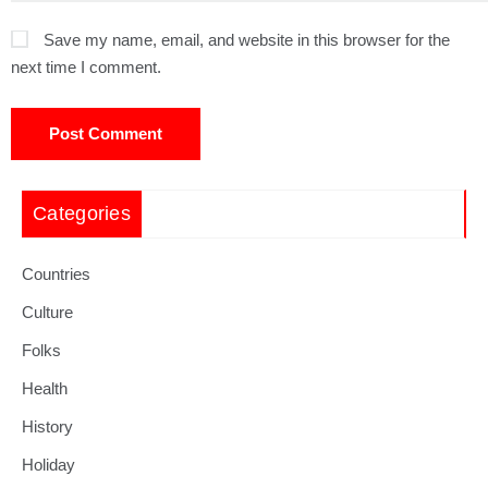
Save my name, email, and website in this browser for the
next time I comment.
Categories
Countries
Culture
Folks
Health
History
Holiday