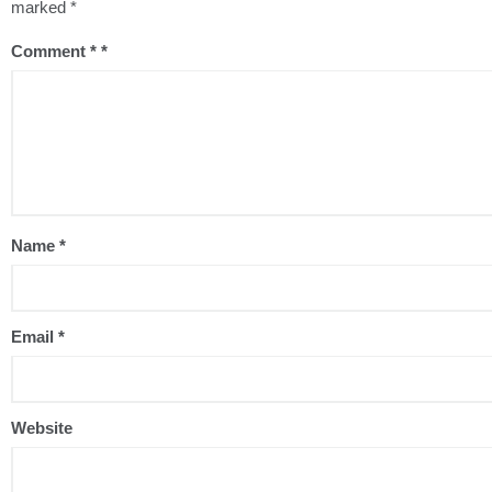
marked
*
Comment
*
Name
*
Email
*
Website