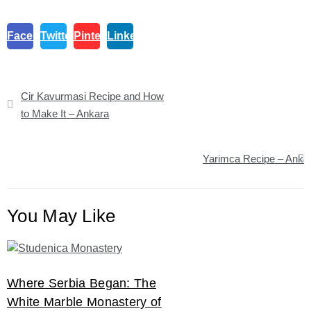
Facebook
Twitter
Pinterest
Linkedin
Post
Cir Kavurmasi Recipe and How
navigation
to Make It – Ankara
Yarimca Recipe – Anka
You May Like
Where Serbia Began: The
White Marble Monastery of