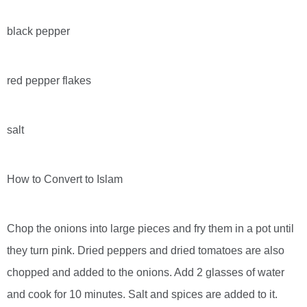
black pepper
red pepper flakes
salt
How to Convert to Islam
Chop the onions into large pieces and fry them in a pot until
they turn pink. Dried peppers and dried tomatoes are also
chopped and added to the onions. Add 2 glasses of water
and cook for 10 minutes. Salt and spices are added to it.