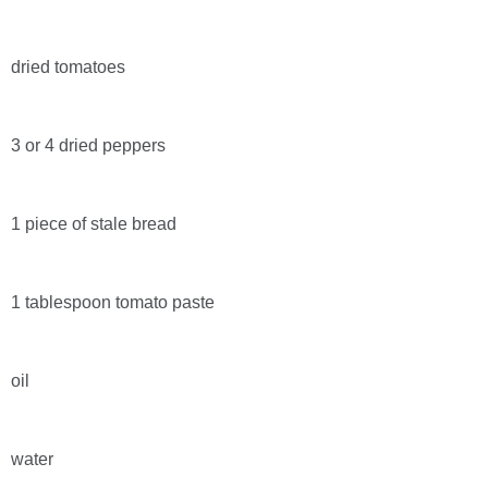
dried tomatoes
3 or 4 dried peppers
1 piece of stale bread
1 tablespoon tomato paste
oil
water