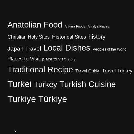
Anatolian Food
Ankara Foods
Antalya Places
history
Christian Holy Sites
Historical Sites
Local Dishes
Japan Travel
Peoples of the World
Places to Visit
place to visit
story
Traditional Recipe
Travel Turkey
Travel Guide
Turkei
Turkish Cuisine
Turkey
Turkiye
Türkiye