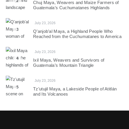
2
Chuj Maya, Weavers and Maize Farmers of
Guatemala’s Cuchumatanes Highlands
July 23, 2026
3
Q’anjob’al Maya, a Highland People Who
Reached from the Cuchumatanes to America
July 23, 2026
4
Ixil Maya, Weavers and Survivors of
Guatemala’s Mountain Triangle
July 23, 2026
5
Tz’utujil Maya, a Lakeside People of Atitlán
and Its Volcanoes