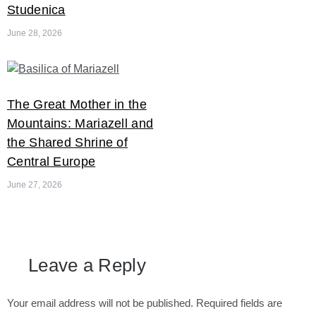
Studenica
June 28, 2026
The Great Mother in the
Mountains: Mariazell and
the Shared Shrine of
Central Europe
June 27, 2026
Leave a Reply
Your email address will not be published.
Required fields are