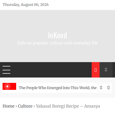
Skip
Thursday, August 06, 2026
to
content
InKend
Info on popular culture and everyday life
d Wall
The People Who Emerged Into This World, the Story of the Navajo
Göbekli 
Home
›
Culture
›
Yakasal Boregi Recipe – Amasya