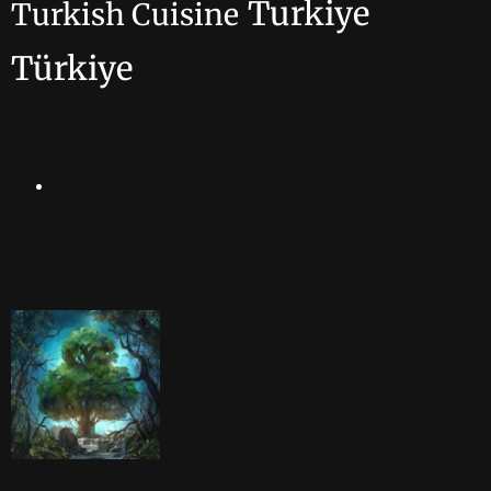
Turkiye
Turkish Cuisine
Türkiye