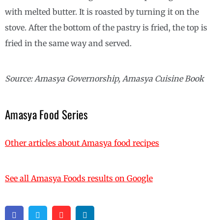
with melted butter. It is roasted by turning it on the
stove. After the bottom of the pastry is fried, the top is
fried in the same way and served.
Source: Amasya Governorship, Amasya Cuisine Book
Amasya Food Series
Other articles about Amasya food recipes
See all Amasya Foods results on Google
Facebook
Twitter
Pinterest
Linkedin