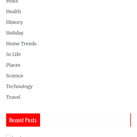
Folks
Health
History
Holiday
Home Trends
In Life
Places
Science
Technology
Travel
Recent Posts