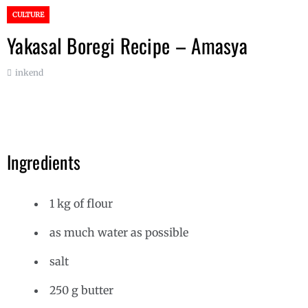
CULTURE
Yakasal Boregi Recipe – Amasya
inkend
Ingredients
1 kg of flour
as much water as possible
salt
250 g butter