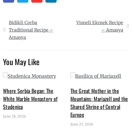
Post
Bidikli Corba
Visneli Ekmek Recipe
navigation
Traditional Recipe –
– Amasya
Amasya
You May Like
Where Serbia Began: The
The Great Mother in the
White Marble Monastery of
Mountains: Mariazell and the
Studenica
Shared Shrine of Central
Europe
June 28, 2026
June 27, 2026