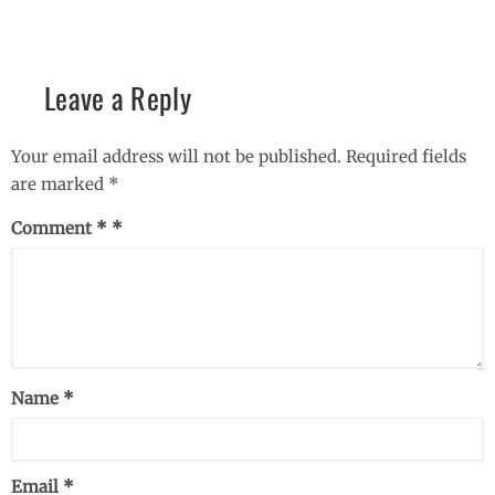
Leave a Reply
Your email address will not be published.
Required fields
are marked
*
Comment
*
Name
*
Email
*