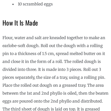
10 scrambled eggs
How It Is Made
Flour, water and salt are kneaded together to make an
earlobe-soft dough. Roll out the dough with a rolling
pin to a thickness of 1.5 cm, spread melted butter on it
and close it in the form of a roll. The rolled dough is
divided into three. It is made into 3 pieces. Roll out 3
pieces separately, the size of a tray, using a rolling pin.
Place the rolled out dough on a greased tray. The area
between the 1st and 2nd phyllo is oiled, then the beaten
eggs are poured onto the 2nd phyllo and distributed.
The third sheet of dough is laid on top. It is greased