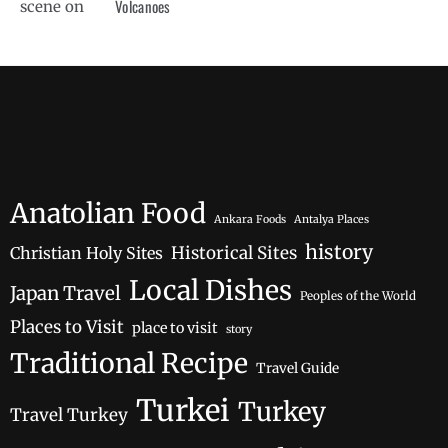
Volcanoes
Anatolian Food
Ankara Foods
Antalya Places
history
Historical Sites
Christian Holy Sites
Local Dishes
Japan Travel
Peoples of the World
Places to Visit
place to visit
story
Traditional Recipe
Travel Guide
Turkei
Turkey
Travel Turkey