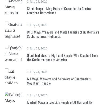
July 23, 2026
1
Chorti Maya, Living Heirs of Copan in the Central
American Borderlands
July 23, 2026
2
Chuj Maya, Weavers and Maize Farmers of Guatemala’s
Cuchumatanes Highlands
July 23, 2026
3
Q’anjob’al Maya, a Highland People Who Reached from
the Cuchumatanes to America
July 23, 2026
4
Ixil Maya, Weavers and Survivors of Guatemala’s
Mountain Triangle
July 23, 2026
5
Tz’utujil Maya, a Lakeside People of Atitlán and Its