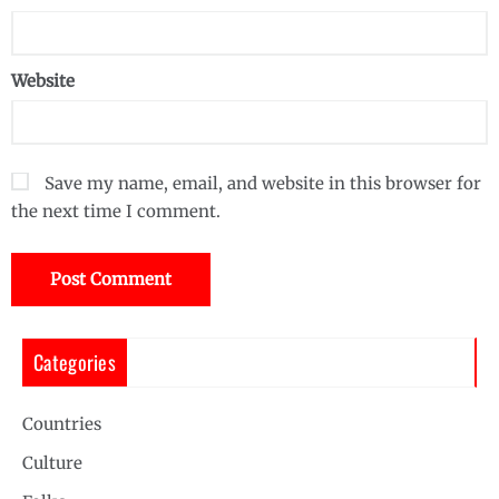
Website
Save my name, email, and website in this browser for
the next time I comment.
Categories
Countries
Culture