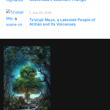
July 23, 2026
5
Tz’utujil Maya, a Lakeside People of
Atitlán and Its Volcanoes