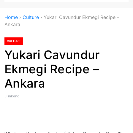
Home
›
Culture
›
Yukari Cavundur Ekmegi Recipe –
Ankara
CULTURE
Yukari Cavundur
Ekmegi Recipe –
Ankara
inkend