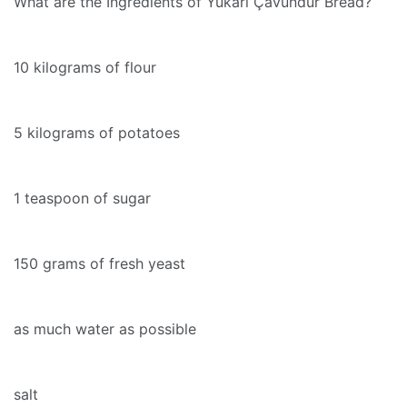
What are the Ingredients of Yukarı Çavundur Bread?
10 kilograms of flour
5 kilograms of potatoes
1 teaspoon of sugar
150 grams of fresh yeast
as much water as possible
salt