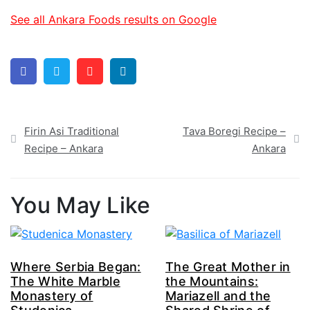
See all Ankara Foods results on Google
Facebook
Twitter
Pinterest
Linkedin
Post
Firin Asi Traditional
Tava Boregi Recipe –
navigation
Recipe – Ankara
Ankara
You May Like
Where Serbia Began:
The Great Mother in
The White Marble
the Mountains:
Monastery of
Mariazell and the