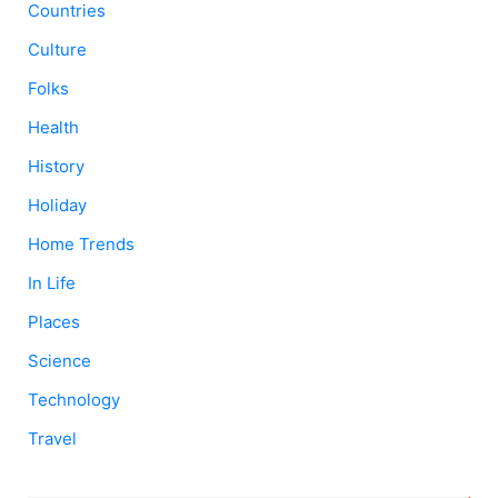
Countries
Culture
Folks
Health
History
Holiday
Home Trends
In Life
Places
Science
Technology
Travel