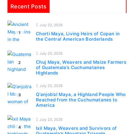
Recent Posts
July 23, 2026
1
Chorti Maya, Living Heirs of Copan in
the Central American Borderlands
July 23, 2026
Chuj Maya, Weavers and Maize Farmers
2
of Guatemala’s Cuchumatanes
Highlands
July 23, 2026
Q’anjob’al Maya, a Highland People Who
3
Reached from the Cuchumatanes to
America
July 23, 2026
4
Ixil Maya, Weavers and Survivors of
Guatemala’s Mountain Triangle