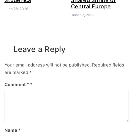
Studenica
Shared Shrine of
Central Europe
June 28, 2026
June 27, 2026
Leave a Reply
Your email address will not be published.
Required fields
are marked
*
Comment
*
Name
*