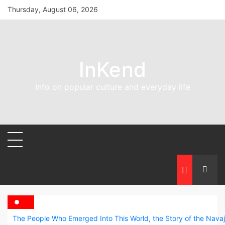
Skip
Thursday, August 06, 2026
to
content
InKend
Info on popular culture and everyday life
The People Who Emerged Into This World, the Story of the Nava