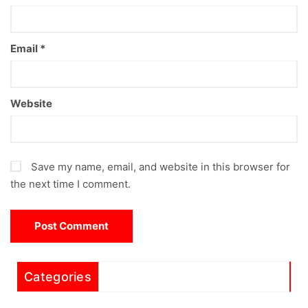
Email
*
Website
Save my name, email, and website in this browser for
the next time I comment.
Categories