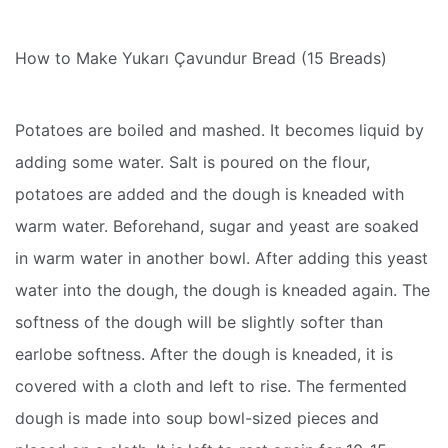
How to Make Yukarı Çavundur Bread (15 Breads)
Potatoes are boiled and mashed. It becomes liquid by
adding some water. Salt is poured on the flour,
potatoes are added and the dough is kneaded with
warm water. Beforehand, sugar and yeast are soaked
in warm water in another bowl. After adding this yeast
water into the dough, the dough is kneaded again. The
softness of the dough will be slightly softer than
earlobe softness. After the dough is kneaded, it is
covered with a cloth and left to rise. The fermented
dough is made into soup bowl-sized pieces and