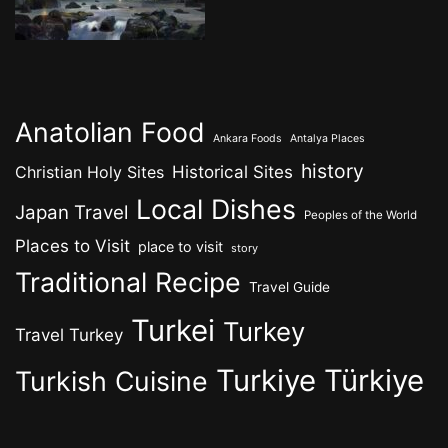
Anatolian Food
Ankara Foods
Antalya Places
history
Historical Sites
Christian Holy Sites
Local Dishes
Japan Travel
Peoples of the World
Places to Visit
place to visit
story
Traditional Recipe
Travel Guide
Turkei
Turkey
Travel Turkey
Turkiye
Türkiye
Turkish Cuisine