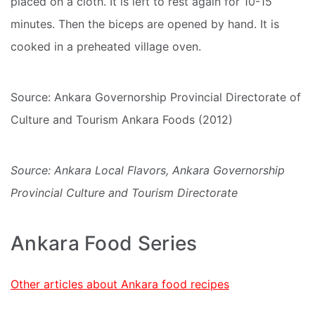
placed on a cloth. It is left to rest again for 10-15
minutes. Then the biceps are opened by hand. It is
cooked in a preheated village oven.
Source: Ankara Governorship Provincial Directorate of
Culture and Tourism Ankara Foods (2012)
Source: Ankara Local Flavors, Ankara Governorship
Provincial Culture and Tourism Directorate
Ankara Food Series
Other articles about Ankara food recipes